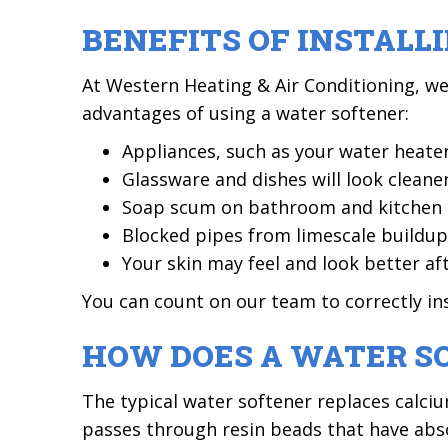
BENEFITS OF INSTAL
At Western Heating & Air Conditioning, w
advantages of using a water softener:
Appliances, such as your water heater,
Glassware and dishes will look cleaner
Soap scum on bathroom and kitchen su
Blocked pipes from limescale buildup w
Your skin may feel and look better af
You can count on our team to correctly ins
HOW DOES A WATER S
The typical water softener replaces calci
passes through resin beads that have ab