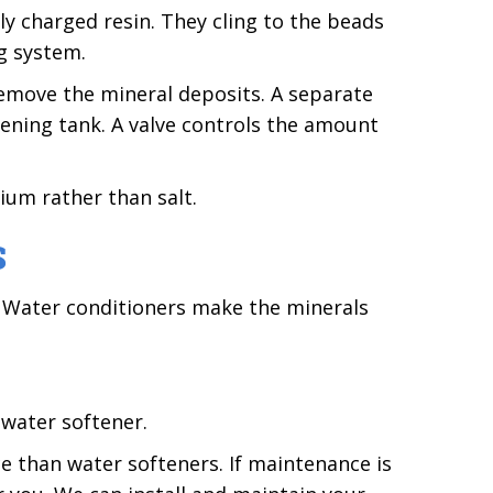
y charged resin. They cling to the beads
g system.
emove the mineral deposits. A separate
tening tank. A valve controls the amount
ium rather than salt.
S
. Water conditioners make the minerals
water softener.
 than water softeners. If maintenance is