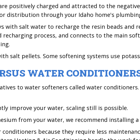
e positively charged and attracted to the negativel
for distribution through your Idaho home's plumbin
s with salt water to recharge the resin beads and r
nd recharging process, and connects to the main sof
ing.
with salt pellets. Some softening systems use potass
RSUS WATER CONDITIONER
atives to water softeners called water conditioners
ly improve your water, scaling still is possible.
nesium from your water, we recommend installing a 
conditioners because they require less maintenance