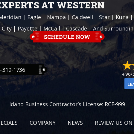
 EXPERTS AT WESTERN
Meridian
|
Eagle
|
Nampa
|
Caldwell
|
Star
|
Kuna
 City
| Payette |
McCall
|
Cascade
| And Surroundin
SCHEDULE NOW
8-319-1736
4.96/
LE
Idaho Business Contractor’s License: RCE-999
PECIALS
COMPANY
NEWS
REVIEW US ON