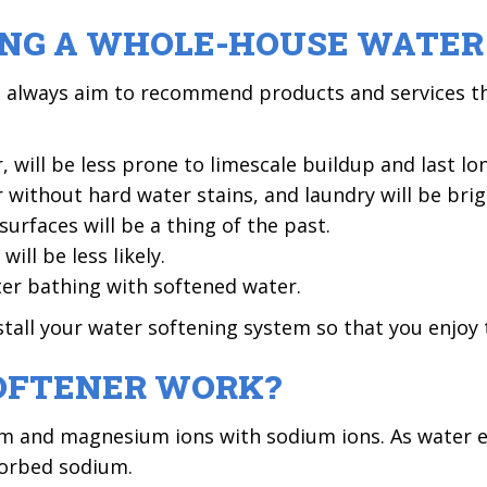
LING A WHOLE-HOUSE WATE
e always aim to recommend products and services th
 will be less prone to limescale buildup and last lo
 without hard water stains, and laundry will be brig
rfaces will be a thing of the past.
ill be less likely.
ter bathing with softened water.
tall your water softening system so that you enjoy 
OFTENER WORK?
um and magnesium ions with sodium ions. As water en
sorbed sodium.