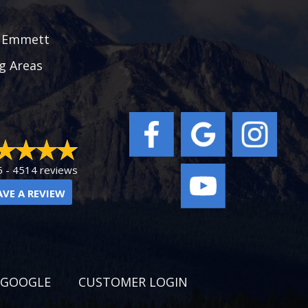
|
Emmett
g Areas
5 -
4514 reviews
AVE A REVIEW
 GOOGLE
CUSTOMER LOGIN