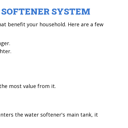
R SOFTENER SYSTEM
at benefit your household. Here are a few
nger.
hter.
the most value from it.
ters the water softener's main tank, it