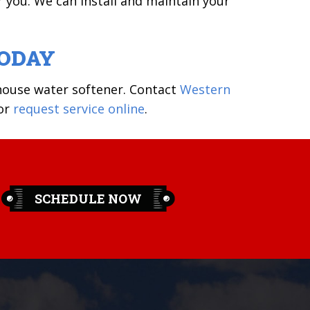
r you. We can install and maintain your
TODAY
ouse water softener. Contact
Western
or
request service online
.
SCHEDULE NOW