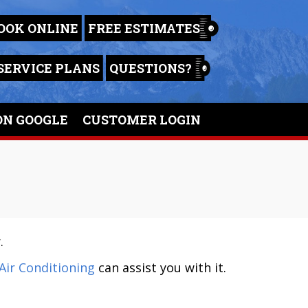
OOK ONLINE
FREE ESTIMATES
SERVICE PLANS
QUESTIONS?
ON GOOGLE
CUSTOMER LOGIN
.
Air Conditioning
can assist you with it.