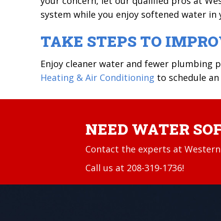
your concern, let our qualified pros at We
system while you enjoy softened water in
TAKE STEPS TO IMPR
Enjoy cleaner water and fewer plumbing 
Heating & Air Conditioning
to schedule an
NEED WATER SOF
Contact the experts at Western 
Call us at
208-319-1736
!