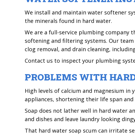
We install and maintain water softener 
the minerals found in hard water.
We are a full-service plumbing company tha
softening and filtering systems. Our team
clog removal, and drain cleaning, including
Contact us to inspect your plumbing syst
PROBLEMS WITH HAR
High levels of calcium and magnesium in y
appliances, shortening their life span and
Soap does not lather well in hard water a
and dishes and leave laundry looking dingy 
That hard water soap scum can irritate sens