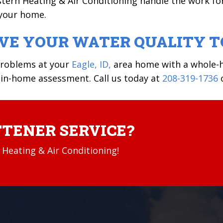
stern Heating & Air Conditioning handle the work fo
 your home.
OVE YOUR WATER QUALITY 
problems at your
Eagle, ID,
area home with a whole-h
 in-home assessment. Call us today at
208-319-1736
TENER SERVICE?
Heating & Air Conditioning!