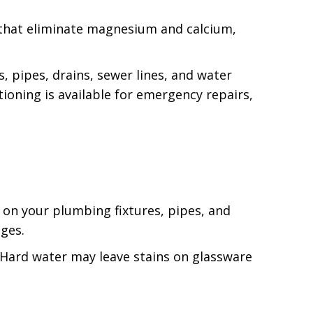
that eliminate magnesium and calcium,
, pipes, drains, sewer lines, and water
ioning is available for emergency repairs,
 on your plumbing fixtures, pipes, and
ages.
. Hard water may leave stains on glassware