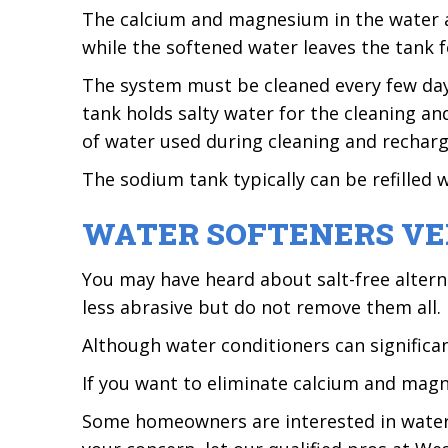
The calcium and magnesium in the water ar
while the softened water leaves the tank 
The system must be cleaned every few day
tank holds salty water for the cleaning a
of water used during cleaning and recharg
The sodium tank typically can be refilled 
WATER SOFTENERS VE
You may have heard about salt-free altern
less abrasive but do not remove them all.
Although water conditioners can significant
If you want to eliminate calcium and mag
Some homeowners are interested in water 