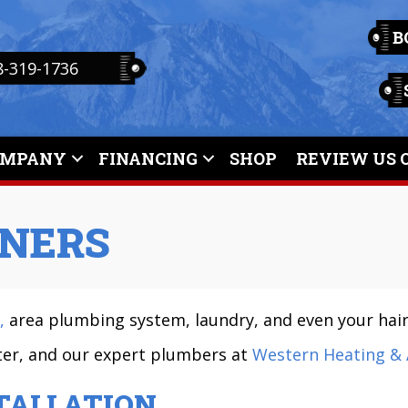
B
8-319-1736
OMPANY
FINANCING
SHOP
REVIEW US 
NERS
,
area plumbing system, laundry, and even your hair
ater, and our expert plumbers at
Western Heating & 
TALLATION