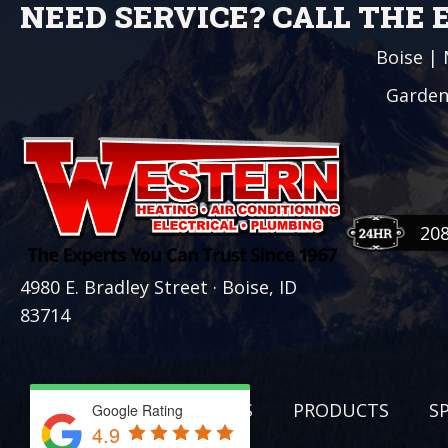
NEED SERVICE? CALL THE
Boise
|
Garden
20
4980 E. Bradley Street · Boise, ID
83714
SERVICES
PRODUCTS
S
Google Rating
4.9