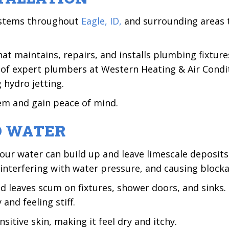
systems throughout
Eagle, ID,
and surrounding areas 
t maintains, repairs, and installs plumbing fixtures
 of expert plumbers at Western Heating & Air Condit
 hydro jetting.
em and gain peace of mind.
D WATER
our water can build up and leave limescale deposits
 interfering with water pressure, and causing block
nd leaves scum on fixtures, shower doors, and sinks
and feeling stiff.
itive skin, making it feel dry and itchy.