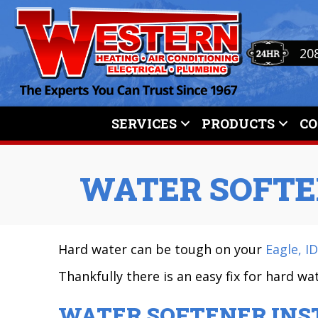
Skip
Skip
Site
to
to
map
Content
navigation
20
SERVICES
PRODUCTS
C
WATER SOFTE
Hard water can be tough on your
Eagle, ID
Thankfully there is an easy fix for hard w
WATER SOFTENER INS