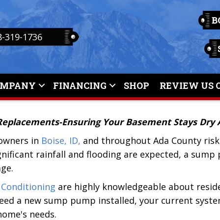
B
8-319-1736
OMPANY
FINANCING
SHOP
REVIEW US 
 Replacements-Ensuring Your Basement Stays Dry A
owners in
Boise, ID,
and throughout Ada County risk 
nificant rainfall and flooding are expected, a sum
ge.
 Conditioning
are highly knowledgeable about resid
eed a new sump pump installed, your current syste
 home's needs.