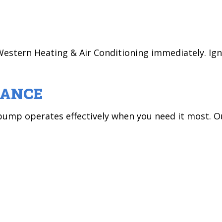
ct Western Heating & Air Conditioning immediately.
NANCE
mp operates effectively when you need it most. Ou