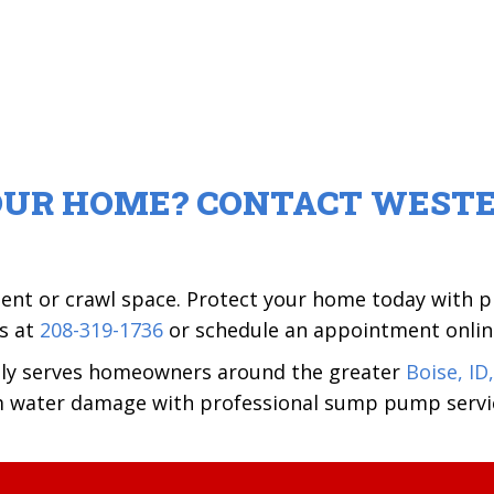
OUR HOME? CONTACT WESTE
ment or crawl space. Protect your home today with
us at
208-319-1736
or schedule an appointment onlin
dly serves homeowners around the greater
Boise, ID,
m water damage with professional sump pump servi