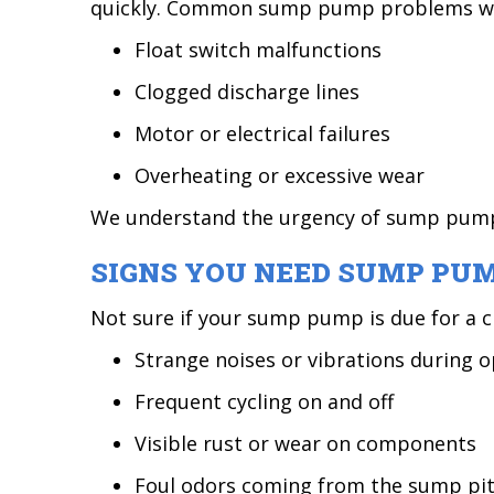
quickly. Common sump pump problems we 
Float switch malfunctions
Clogged discharge lines
Motor or electrical failures
Overheating or excessive wear
We understand the urgency of sump pump r
SIGNS YOU NEED SUMP PUM
Not sure if your sump pump is due for a c
Strange noises or vibrations during 
Frequent cycling on and off
Visible rust or wear on components
Foul odors coming from the sump pi