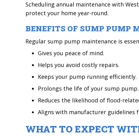
Scheduling annual maintenance with Weste
protect your home year-round.
BENEFITS OF SUMP PUMP 
Regular sump pump maintenance is essenti
Gives you peace of mind.
Helps you avoid costly repairs.
Keeps your pump running efficiently.
Prolongs the life of your sump pump.
Reduces the likelihood of flood-relat
Aligns with manufacturer guidelines 
WHAT TO EXPECT WIT