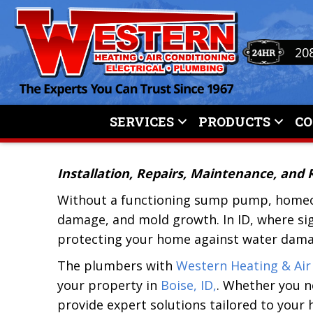
20
SERVICES
PRODUCTS
C
Installation, Repairs, Maintenance, and
Without a functioning sump pump, home
damage, and mold growth. In ID, where sig
protecting your home against water dama
The plumbers with
Western Heating & Air
your property in
Boise, ID,
. Whether you n
provide expert solutions tailored to your