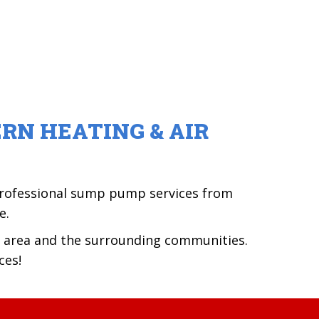
RN HEATING & AIR
 professional sump pump services from
e.
area and the surrounding communities.
ces!