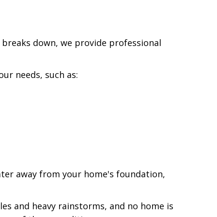
y breaks down, we provide professional
our needs, such as:
ater away from your home's foundation,
bles and heavy rainstorms, and no home is