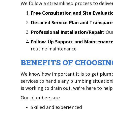
We follow a streamlined process to deliv
Free Consultation and Site Evaluati
Detailed Service Plan and Transpare
Professional Installation/Repair:
Our
Follow-Up Support and Maintenan
routine maintenance.
BENEFITS OF CHOOSIN
We know how important it is to get plumb
services to handle any plumbing situatio
is working to drain out, we're here to help
Our plumbers are:
Skilled and experienced