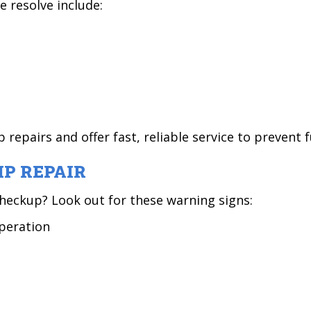
resolve include:
epairs and offer fast, reliable service to prevent
P REPAIR
heckup? Look out for these warning signs:
operation
t