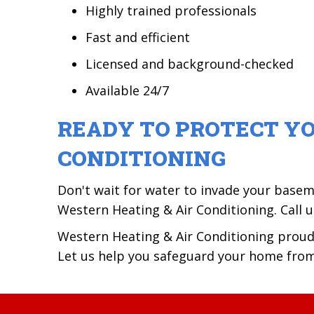
Highly trained professionals
Fast and efficient
Licensed and background-checked
Available 24/7
READY TO PROTECT Y
CONDITIONING
Don't wait for water to invade your base
Western Heating & Air Conditioning. Call 
Western Heating & Air Conditioning prou
Let us help you safeguard your home fro