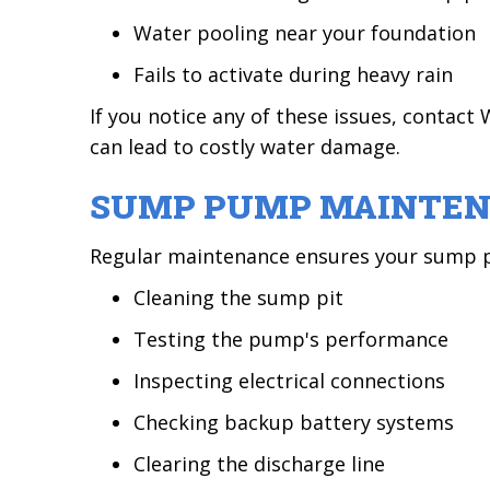
Water pooling near your foundation
Fails to activate during heavy rain
If you notice any of these issues, conta
can lead to costly water damage.
SUMP PUMP MAINTE
Regular maintenance ensures your sump pu
Cleaning the sump pit
Testing the pump's performance
Inspecting electrical connections
Checking backup battery systems
Clearing the discharge line