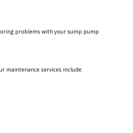
 Ignoring problems with your sump pump
r maintenance services include: