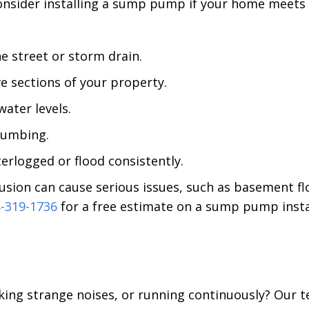
sider installing a sump pump if your home meets a
he street or storm drain.
e sections of your property.
ater levels.
plumbing.
erlogged or flood consistently.
sion can cause serious issues, such as basement fl
-319-1736
for a free estimate on a sump pump insta
king strange noises, or running continuously? Our te