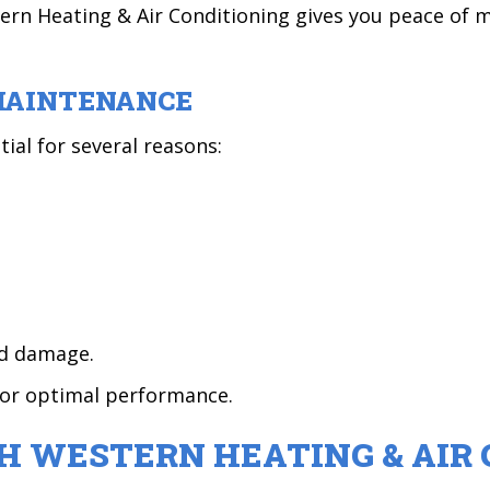
rn Heating & Air Conditioning gives you peace of 
MAINTENANCE
al for several reasons:
ed damage.
for optimal performance.
H WESTERN HEATING & AIR 