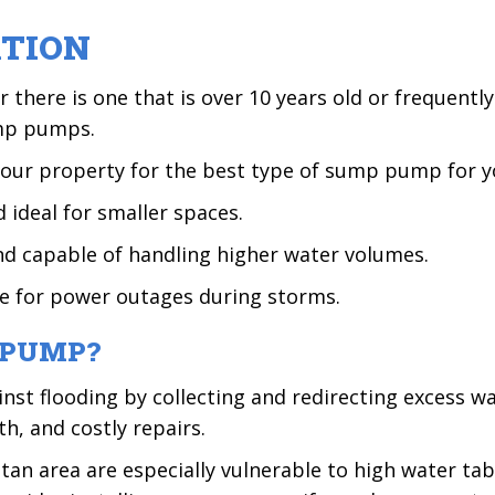
ATION
there is one that is over 10 years old or frequentl
ump pumps.
your property for the best type of sump pump for y
d ideal for smaller spaces.
nd capable of handling higher water volumes.
ve for power outages during storms.
 PUMP?
st flooding by collecting and redirecting excess w
, and costly repairs.
itan area are especially vulnerable to high water ta