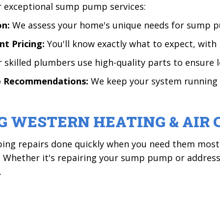
er exceptional sump pump services:
on:
We assess your home's unique needs for sump p
nt Pricing:
You'll know exactly what to expect, with 
 skilled plumbers use high-quality parts to ensure l
ce Recommendations:
We keep your system running 
G WESTERN HEATING & AIR 
ing repairs done quickly when you need them most. 
n! Whether it's repairing your sump pump or addre
.