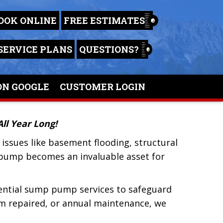
OOK ONLINE
FREE ESTIMATES
SERVICE PLANS
QUESTIONS?
ON GOOGLE
CUSTOMER LOGIN
ll Year Long!
issues like basement flooding, structural
p pump becomes an invaluable asset for
ential sump pump services to safeguard
m repaired, or annual maintenance, we