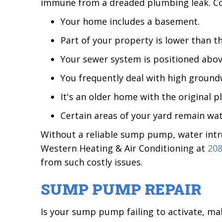
immune from a dreaded plumbing leak. Con
Your home includes a basement.
Part of your property is lower than t
Your sewer system is positioned abov
You frequently deal with high groundw
It's an older home with the original 
Certain areas of your yard remain wat
Without a reliable sump pump, water intru
Western Heating & Air Conditioning at
208
from such costly issues.
SUMP PUMP REPAIR
Is your sump pump failing to activate, ma