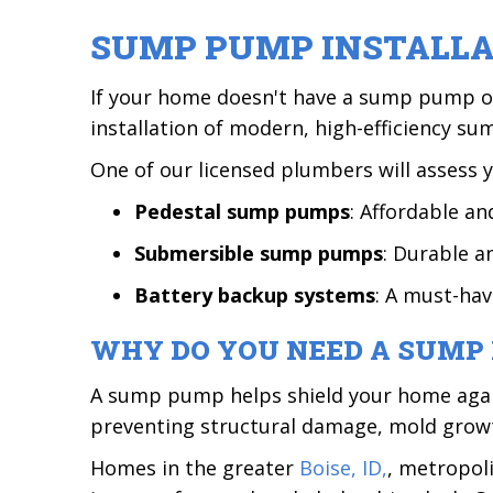
SUMP PUMP INSTALL
If your home doesn't have a sump pump or 
installation of modern, high-efficiency s
One of our licensed plumbers will assess 
Pedestal sump pumps
: Affordable an
Submersible sump pumps
: Durable a
Battery backup systems
: A must-ha
WHY DO YOU NEED A SUMP
A sump pump helps shield your home again
preventing structural damage, mold growth
Homes in the greater
Boise, ID,
, metropol