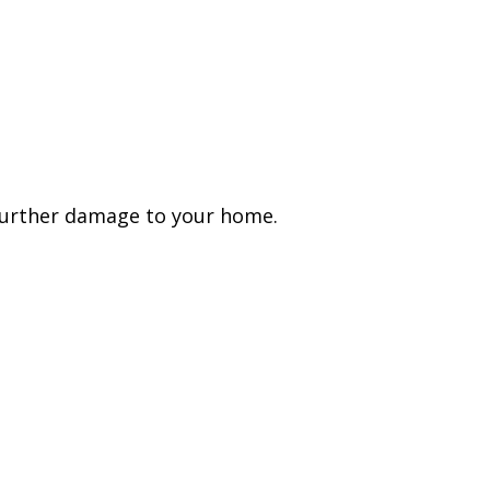
 further damage to your home.