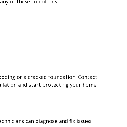
ny of these conditions:
ooding or a cracked foundation. Contact
llation and start protecting your home
chnicians can diagnose and fix issues