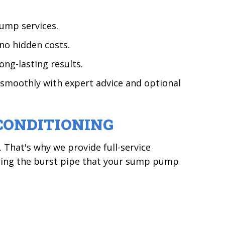
ump services.
no hidden costs.
ong-lasting results.
smoothly with expert advice and optional
CONDITIONING
That's why we provide full-service
ssing the burst pipe that your sump pump