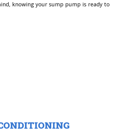
mind, knowing your sump pump is ready to
CONDITIONING