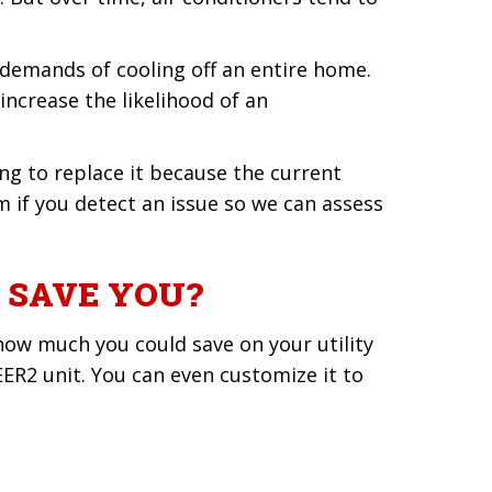
e demands of cooling off an entire home.
increase the likelihood of an
ng to replace it because the current
 if you detect an issue so we can assess
 SAVE YOU?
how much you could save on your utility
EER2 unit. You can even customize it to