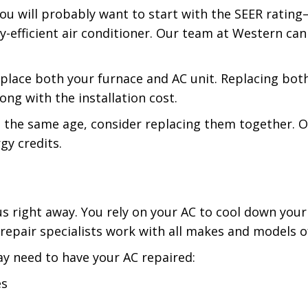
you will probably want to start with the SEER rating
y-efficient air conditioner. Our team at Western can
 replace both your furnace and AC unit. Replacing bo
ng with the installation cost.
 the same age, consider replacing them together. Ou
gy credits.
l us right away. You rely on your AC to cool down yo
 repair specialists work with all makes and models
y need to have your AC repaired:
es