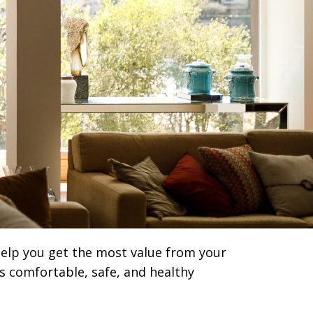
 help you get the most value from your
s comfortable, safe, and healthy