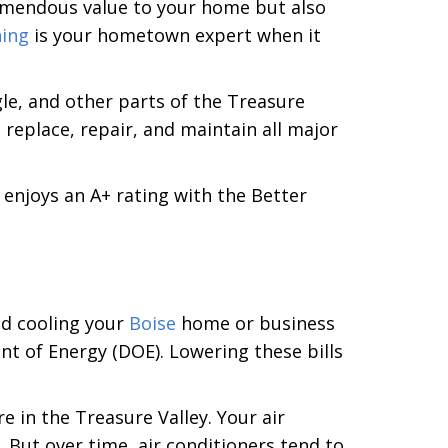
tremendous value to your home but also
ning
is your hometown expert when it
e, and other parts of the Treasure
l, replace, repair, and maintain all major
enjoys an A+ rating with the Better
nd cooling your
Boise
home or business
t of Energy (DOE). Lowering these bills
e in the Treasure Valley. Your air
But over time, air conditioners tend to