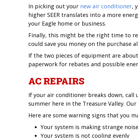
In picking out your
new air conditioner
, 
higher SEER translates into a more energ
your Eagle home or business.
Finally, this might be the right time to
could save you money on the purchase alo
If the two pieces of equipment are about
paperwork for rebates and possible ener
AC REPAIRS
If your air conditioner breaks down, cal
summer here in the Treasure Valley. Our
Here are some warning signs that you ma
Your system is making strange nois
Your system is not cooling evenly