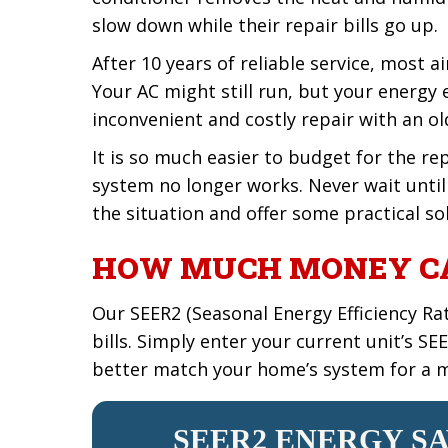
slow down while their repair bills go up.
After 10 years of reliable service, most 
Your AC might still run, but your energy e
inconvenient and costly repair with an o
It is so much easier to budget for the r
system no longer works. Never wait unti
the situation and offer some practical so
HOW MUCH MONEY CA
Our SEER2 (Seasonal Energy Efficiency Ra
bills. Simply enter your current unit’s S
better match your home’s system for a m
SEER2 ENERGY S