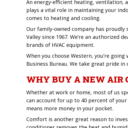
An energy-efficient heating, ventilation
plays a vital role in maintaining your indo
comes to heating and cooling.
Our family-owned company has proudly se
Valley since 1967. We’re an authorized de
brands of HVAC equipment.
When you choose Western, you’re going w
Business Bureau. We take great pride in o
WHY BUY A NEW AIR 
Whether at work or home, most of us spe
can account for up to 40 percent of your
means more money in your pocket.
Comfort is another great reason to invest
conditioner removes the heat and humidit