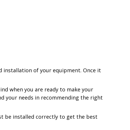
installation of your equipment. Once it
ind when you are ready to make your
and your needs in recommending the right
be installed correctly to get the best