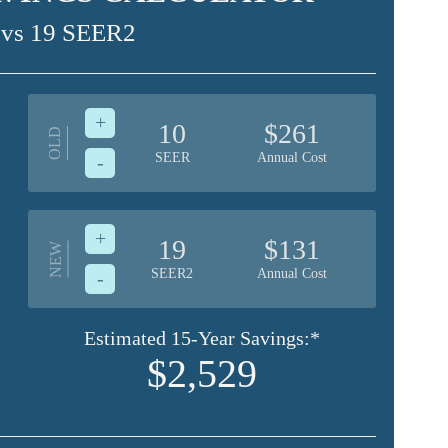
 vs 19 SEER2
+
10
$261
OLD
SEER
Annual Cost
-
+
19
$131
NEW
SEER2
Annual Cost
-
Estimated 15-Year Savings:*
$2,529