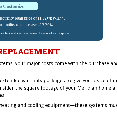
to Customize
ectricity retail price of
11.82¢/kWH
**.
l utility rate increase of 3.20%.
r savings and is only to be used for educational purposes.
 REPLACEMENT
stems, your major costs come with the purchase and 
extended warranty packages to give you peace of m
 consider the square footage of your Meridian home 
es.
 heating and cooling equipment—these systems must 