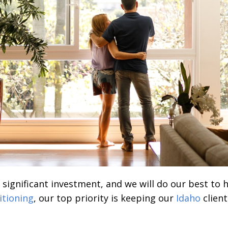
a significant investment, and we will do our best to
itioning
, our top priority is keeping our
Idaho
client