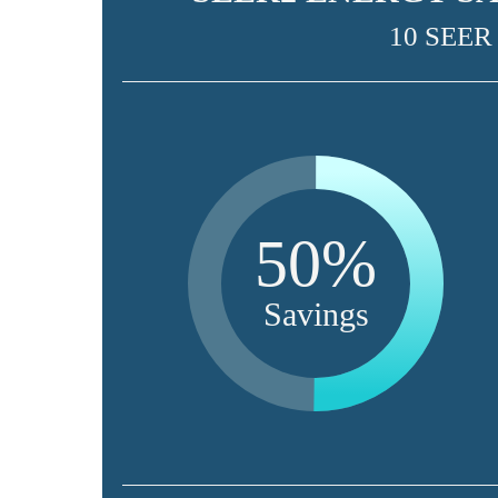
10 SEER
50%
Savings