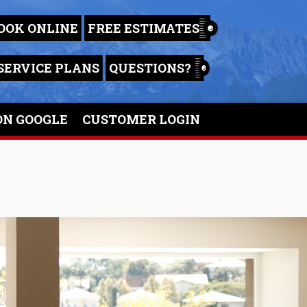
OOK ONLINE
FREE ESTIMATES
SERVICE PLANS
QUESTIONS?
ON GOOGLE
CUSTOMER LOGIN