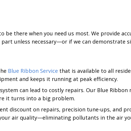
 to be there when you need us most. We provide acc
 part unless necessary—or if we can demonstrate sig
 the
Blue Ribbon Service
that is available to all reside
ipment and keeps it running at peak efficiency.
 system can lead to costly repairs. Our Blue Ribbo
re it turns into a big problem.
ent discount on repairs, precision tune-ups, and pr
e your air quality—eliminating pollutants in the air 