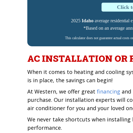
Click 
2025
Idaho
average residential el
*Based on an average annua
This calculator does not guarantee actual costs o
AC INSTALLATION OR
When it comes to heating and cooling sy
is in place, the savings can begin!
At Western, we offer great
financing
and 
purchase. Our installation experts will
air conditioner for you and your loved on
We never take shortcuts when installing
performance.