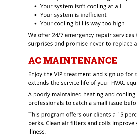
Your system isn’t cooling at all
Your system is inefficient
Your cooling bill is way too high
We offer 24/7 emergency repair services
surprises and promise never to replace a
AC MAINTENANCE
Enjoy the VIP treatment and sign up for
extends the service life of your HVAC equ
A poorly maintained heating and cooling
professionals to catch a small issue befo
This program offers our clients a 15 perc
perks. Clean air filters and coils improv
illness.