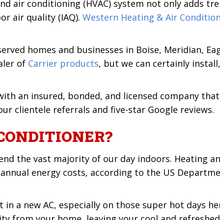
, and air conditioning (HVAC) system not only adds 
or air quality (IAQ).
Western Heating & Air Conditio
rved homes and businesses in Boise, Meridian, Eagl
aler of
Carrier products
, but we can certainly instal
ith an insured, bonded, and licensed company that 
ur clientele referrals and five-star Google reviews.
CONDITIONER?
nd the vast majority of our day indoors. Heating a
 annual energy costs, according to the US Departmen
 in a new AC, especially on those super hot days her
y from your home, leaving your cool and refreshed. 