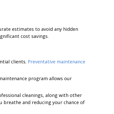
urate estimates to avoid any hidden
nificant cost savings.
ntial clients.
Preventative maintenance
n maintenance program allows our
ofessional cleanings, along with other
you breathe and reducing your chance of