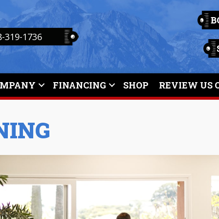
B
8-319-1736
OMPANY
FINANCING
SHOP
REVIEW US 
NING