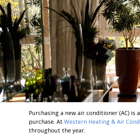
Purchasing a new air conditioner (AC) is 
purchase. At
Western Heating & Air Cond
throughout the year.