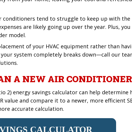
air conditioners tend to struggle to keep up with th
xpenses are likely going up over the year. Plus, you 
lder model.
eplacement of your HVAC equipment rather than havi
l your system completely breaks down—call our team
lutions.
N A NEW AIR CONDITIONER
tio 2) energy savings calculator can help determine 
EER value and compare it to a newer, more efficient S
ore accurate calculation.
AVINGS CALCULATOR