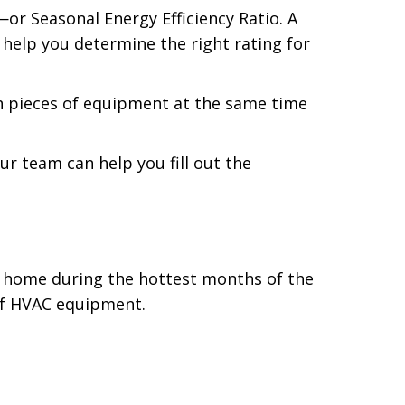
—or Seasonal Energy Efficiency Ratio. A
 help you determine the right rating for
th pieces of equipment at the same time
r team can help you fill out the
ur home during the hottest months of the
 of HVAC equipment.