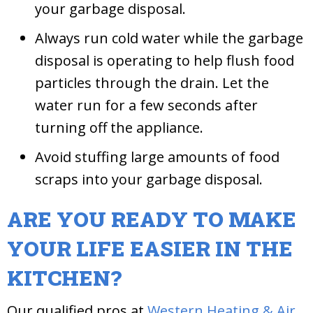
your garbage disposal.
Always run cold water while the garbage
disposal is operating to help flush food
particles through the drain. Let the
water run for a few seconds after
turning off the appliance.
Avoid stuffing large amounts of food
scraps into your garbage disposal.
ARE YOU READY TO MAKE
YOUR LIFE EASIER IN THE
KITCHEN?
Our qualified pros at
Western Heating & Air