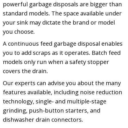
powerful garbage disposals are bigger than
standard models. The space available under
your sink may dictate the brand or model
you choose.
A continuous feed garbage disposal enables
you to add scraps as it operates. Batch feed
models only run when a safety stopper
covers the drain.
Our experts can advise you about the many
features available, including noise reduction
technology, single- and multiple-stage
grinding, push-button starters, and
dishwasher drain connectors.