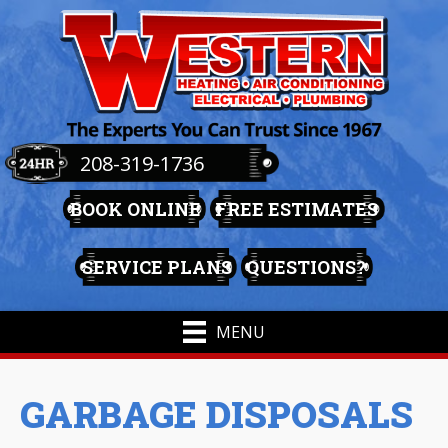
208-319-1736
BOOK ONLINE
FREE ESTIMATES
SERVICE PLANS
QUESTIONS?
MENU
GARBAGE DISPOSALS