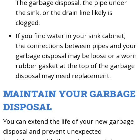
The garbage disposal, the pipe under
the sink, or the drain line likely is
clogged.
If you find water in your sink cabinet,
the connections between pipes and your
garbage disposal may be loose or a worn
rubber gasket at the top of the garbage
disposal may need replacement.
MAINTAIN YOUR GARBAGE
DISPOSAL
You can extend the life of your new garbage
disposal and prevent unexpected