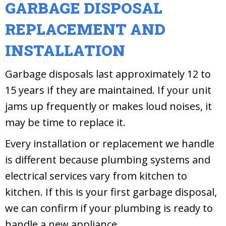
GARBAGE DISPOSAL
REPLACEMENT AND
INSTALLATION
Garbage disposals last approximately 12 to
15 years if they are maintained. If your unit
jams up frequently or makes loud noises, it
may be time to replace it.
Every installation or replacement we handle
is different because plumbing systems and
electrical services vary from kitchen to
kitchen. If this is your first garbage disposal,
we can confirm if your plumbing is ready to
handle a new appliance.