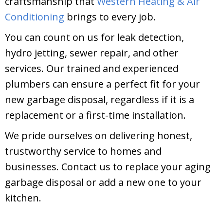
craftsmanship that
Western Heating & Air
Conditioning
brings to every job.
You can count on us for leak detection,
hydro jetting, sewer repair, and other
services. Our trained and experienced
plumbers can ensure a perfect fit for your
new garbage disposal, regardless if it is a
replacement or a first-time installation.
We pride ourselves on delivering honest,
trustworthy service to homes and
businesses. Contact us to replace your aging
garbage disposal or add a new one to your
kitchen.