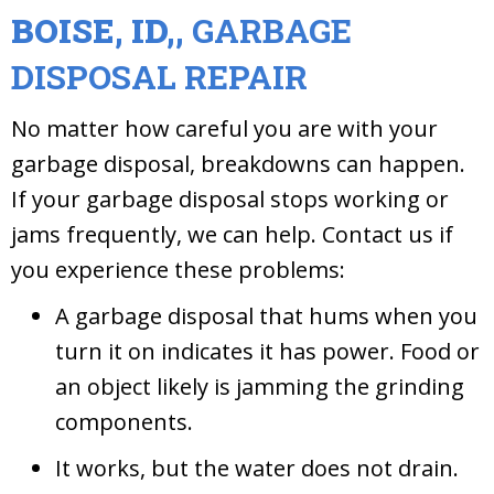
BOISE, ID,
,
GARBAGE
DISPOSAL REPAIR
No matter how careful you are with your
garbage disposal, breakdowns can happen.
If your garbage disposal stops working or
jams frequently, we can help. Contact us if
you experience these problems:
A garbage disposal that hums when you
turn it on indicates it has power. Food or
an object likely is jamming the grinding
components.
It works, but the water does not drain.