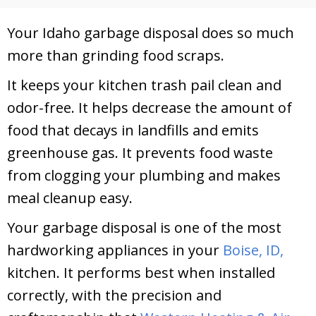
Your Idaho garbage disposal does so much
more than grinding food scraps.
It keeps your kitchen trash pail clean and
odor-free. It helps decrease the amount of
food that decays in landfills and emits
greenhouse gas. It prevents food waste
from clogging your plumbing and makes
meal cleanup easy.
Your garbage disposal is one of the most
hardworking appliances in your
Boise, ID,
kitchen. It performs best when installed
correctly, with the precision and