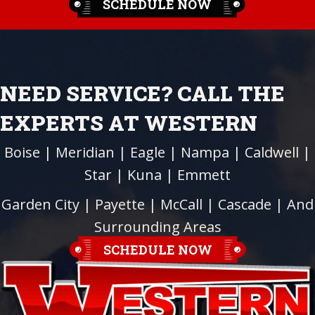
SCHEDULE NOW
NEED SERVICE? CALL THE
EXPERTS AT WESTERN
Boise
|
Meridian
|
Eagle
|
Nampa
|
Caldwell
|
Star
|
Kuna
|
Emmett
Garden City
| Payette |
McCall
|
Cascade
| And
Surrounding Areas
SCHEDULE NOW