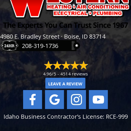
4980 E. Bradley Street · Boise, ID 83714
208-319-1736
4.96/5 -
4514 reviews
LEAVE A REVIEW
Idaho Business Contractor’s License: RCE-999