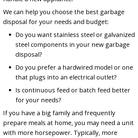
We can help you choose the best garbage
disposal for your needs and budget:
Do you want stainless steel or galvanized
steel components in your new garbage
disposal?
Do you prefer a hardwired model or one
that plugs into an electrical outlet?
Is continuous feed or batch feed better
for your needs?
If you have a big family and frequently
prepare meals at home, you may need a unit
with more horsepower. Typically, more