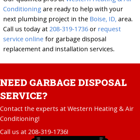
Conditioning
are ready to help with your
next plumbing project in the
Boise, ID,
area.
Call us today at
208-319-1736
or
request
service online
for garbage disposal
replacement and installation services.
NEED GARBAGE DISPOSAL
SERVICE?
Contact the experts at Western Heating & Air
Conditioning!
Call us at
208-319-1736
!