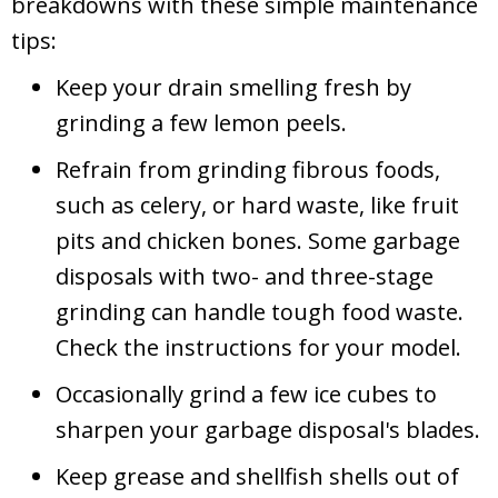
breakdowns with these simple maintenance
tips:
Keep your drain smelling fresh by
grinding a few lemon peels.
Refrain from grinding fibrous foods,
such as celery, or hard waste, like fruit
pits and chicken bones. Some garbage
disposals with two- and three-stage
grinding can handle tough food waste.
Check the instructions for your model.
Occasionally grind a few ice cubes to
sharpen your garbage disposal's blades.
Keep grease and shellfish shells out of