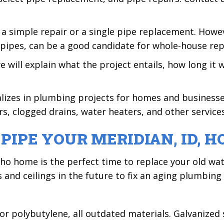
 a simple repair or a single pipe replacement. Howe
pipes, can be a good candidate for whole-house rep
ill explain what the project entails, how long it w
alizes in plumbing projects for homes and business
s, clogged drains, water heaters, and other services.
PIPE YOUR
MERIDIAN, ID,
H
aho home is the perfect time to replace your old wa
s and ceilings in the future to fix an aging plumbing
, or polybutylene, all outdated materials. Galvanize