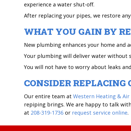
experience a water shut-off.
After replacing your pipes, we restore an
WHAT YOU GAIN BY RE
New plumbing enhances your home and adds 
Your plumbing will deliver water without 
You will not have to worry about leaks an
CONSIDER REPLACING 
Our entire team at
Western Heating & Air
repiping brings. We are happy to talk wi
at
208-319-1736
or
request service online
.