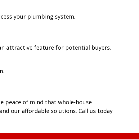
access your plumbing system.
 attractive feature for potential buyers.
n.
he peace of mind that whole-house
d our affordable solutions. Call us today