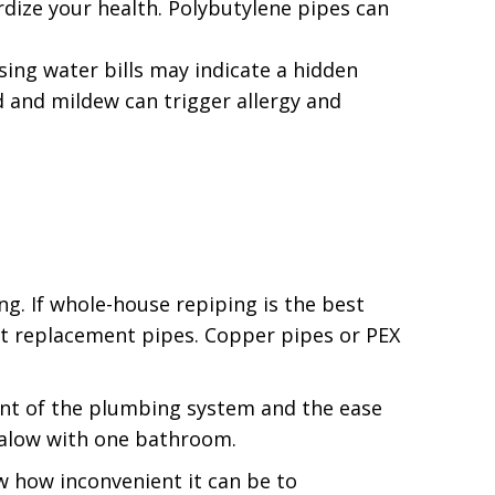
rdize your health. Polybutylene pipes can
sing water bills may indicate a hidden
 and mildew can trigger allergy and
ng. If whole-house repiping is the best
ct replacement pipes. Copper pipes or PEX
nt of the plumbing system and the ease
galow with one bathroom.
ow how inconvenient it can be to