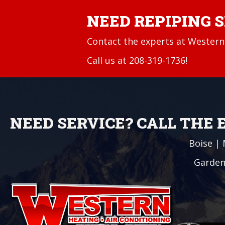
NEED REPIPING 
Contact the experts at Western 
Call us at
208-319-1736
!
NEED SERVICE? CALL THE
Boise
|
Garden