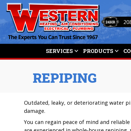
20
SERVICES
PRODUCTS
C
REPIPING
Outdated, leaky, or deteriorating water p
damage.
You can regain peace of mind and reliable
are experienced in whole-house repiping, 