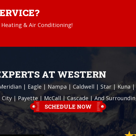
SERVICE?
Heating & Air Conditioning!
 EXPERTS AT WESTERN
Meridian
|
Eagle
|
Nampa
|
Caldwell
|
Star
|
Kuna
 City
| Payette |
McCall
|
Cascade
| And Surroundin
SCHEDULE NOW