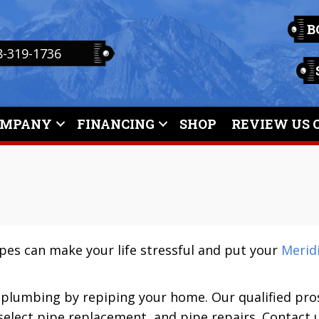
B
8-319-1736
OMPANY
FINANCING
SHOP
REVIEW US 
ipes can make your life stressful and put your
Meridi
 plumbing by repiping your home. Our qualified pro
select pipe replacement, and pipe repairs. Contact