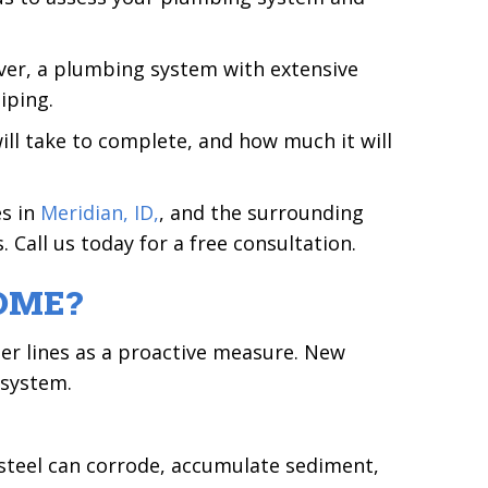
ver, a plumbing system with extensive
iping.
ill take to complete, and how much it will
es in
Meridian, ID,
, and the surrounding
 Call us today for a free consultation.
OME?
ter lines as a proactive measure. New
 system.
d steel can corrode, accumulate sediment,