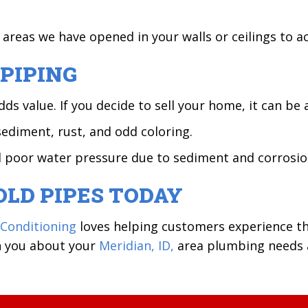
y areas we have opened in your walls or ceilings to 
PIPING
value. If you decide to sell your home, it can be an
sediment, rust, and odd coloring.
d poor water pressure due to sediment and corrosio
OLD PIPES TODAY
 Conditioning
loves helping customers experience t
th you about your
Meridian, ID,
area plumbing needs an