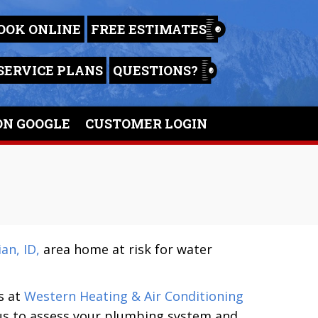
OOK ONLINE
FREE ESTIMATES
SERVICE PLANS
QUESTIONS?
ON GOOGLE
CUSTOMER LOGIN
an, ID,
area home at risk for water
s at
Western Heating & Air Conditioning
 us to assess your plumbing system and