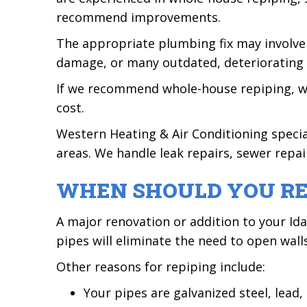
recommend improvements.
The appropriate plumbing fix may involve
damage, or many outdated, deteriorating 
If we recommend whole-house repiping, we w
cost.
Western Heating & Air Conditioning speci
areas. We handle leak repairs, sewer repair
WHEN SHOULD YOU RE
A major renovation or addition to your Id
pipes will eliminate the need to open wall
Other reasons for repiping include:
Your pipes are galvanized steel, lead