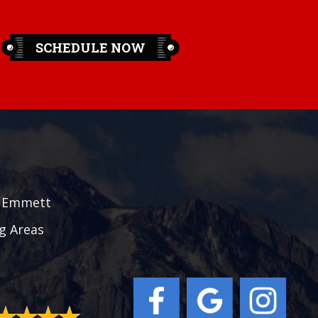
SCHEDULE NOW
|
Emmett
g Areas