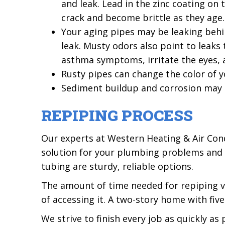
and leak. Lead in the zinc coating on
crack and become brittle as they age.
Your aging pipes may be leaking behin
leak. Musty odors also point to leak
asthma symptoms, irritate the eyes, 
Rusty pipes can change the color of yo
Sediment buildup and corrosion may r
REPIPING PROCESS
Our experts at Western Heating & Air Condi
solution for your plumbing problems and y
tubing are sturdy, reliable options.
The amount of time needed for repiping v
of accessing it. A two-story home with f
We strive to finish every job as quickly a