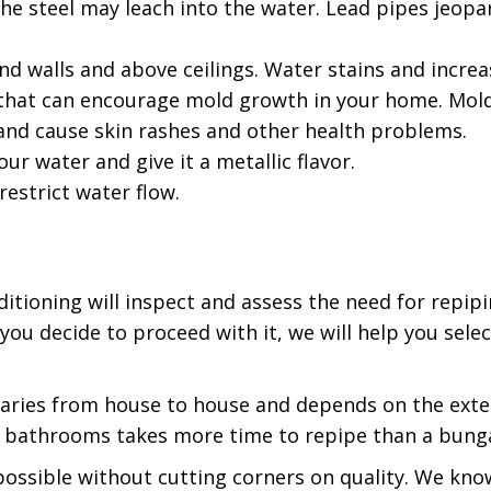
 the steel may leach into the water. Lead pipes jeopa
d walls and above ceilings. Water stains and increa
s that can encourage mold growth in your home. Mold
and cause skin rashes and other health problems.
ur water and give it a metallic flavor.
estrict water flow.
tioning will inspect and assess the need for repipi
ou decide to proceed with it, we will help you sele
aries from house to house and depends on the exte
ive bathrooms takes more time to repipe than a bun
s possible without cutting corners on quality. We kn