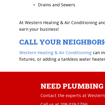
Drains and Sewers
At Western Heating & Air Conditioning an
earn your business!
CALL YOUR NEIGHBOR
Western Heating & Air Conditioning
can ma
fixtures, or adding a tankless water heater
NEED PLUMBING 
Contact the experts at Western 
Call us at
208-319-1736
!