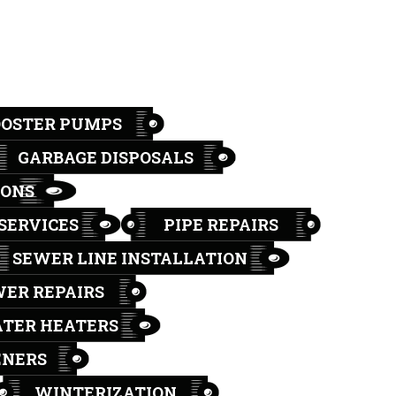
OOSTER PUMPS
GARBAGE DISPOSALS
IONS
SERVICES
PIPE REPAIRS
SEWER LINE INSTALLATION
ER REPAIRS
TER HEATERS
ENERS
WINTERIZATION