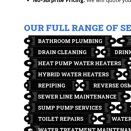
No-Surprise Pricing:
We will quote you 
OUR FULL RANGE OF S
BATHROOM PLUMBING
DRAIN CLEANING
DRIN
HEAT PUMP WATER HEATERS
HYBRID WATER HEATERS
REPIPING
REVERSE OS
SEWER LINE MAINTENANCE
SUMP PUMP SERVICES
TOILET REPAIRS
WATER
WATER TREATMENT MAINTENA