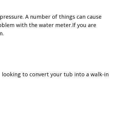
r pressure. A number of things can cause
roblem with the water meter.If you are
m.
 looking to convert your tub into a walk-in