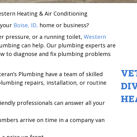
estern Heating & Air Conditioning
 your
Boise, ID,
home or business?
r pressure, or a running toilet,
Western
lumbing can help. Our plumbing experts are
ow to diagnose and fix plumbing problems
VE
eran’s Plumbing have a team of skilled
umbing repairs, installation, or routine
DI
HE
iendly professionals can answer all your
umbers arrive on time in a company van