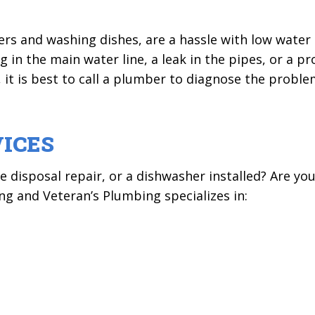
wers and washing dishes, are a hassle with low wate
g in the main water line, a leak in the pipes, or a p
 it is best to call a plumber to diagnose the proble
ICES
disposal repair, or a dishwasher installed? Are you
g and Veteran’s Plumbing specializes in: