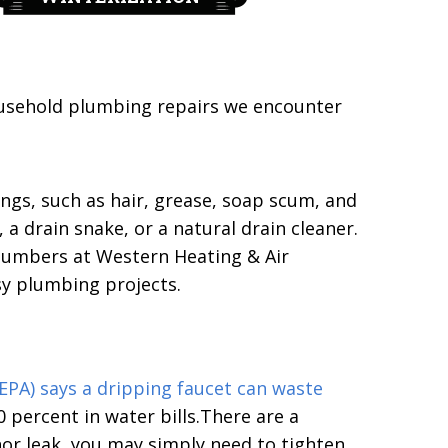
usehold plumbing repairs we encounter
ngs, such as hair, grease, soap scum, and
a drain snake, or a natural drain cleaner.
plumbers at Western Heating & Air
sy plumbing projects.
EPA) says a dripping faucet can waste
 percent in water bills.There are a
nor leak, you may simply need to tighten