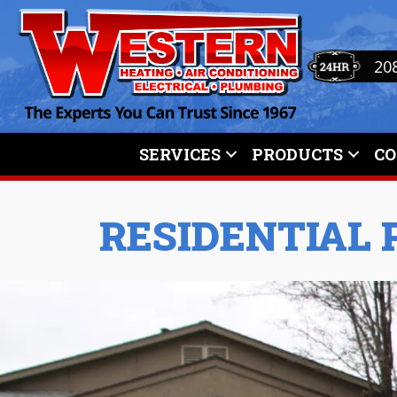
20
SERVICES
PRODUCTS
C
RESIDENTIAL 