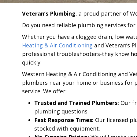
Veteran’s Plumbing
, a proud partner of W
Do you need reliable plumbing services for
Whether you have a clogged drain, low wate
Heating & Air Conditioning
and Veteran’s P
professional troubleshooters-they know h
quickly.
Western Heating & Air Conditioning and Vet
plumbers near your home or business for pl
service. We offer:
Trusted and Trained Plumbers:
Our fr
plumbing questions.
Fast Response Times:
Our licensed pl
stocked with equipment.