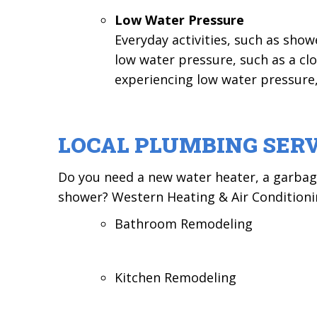
Low Water Pressure
Everyday activities, such as sho
low water pressure, such as a clo
experiencing low water pressure,
LOCAL PLUMBING SERV
Do you need a new water heater, a garbage 
shower? Western Heating & Air Conditionin
Bathroom Remodeling
Kitchen Remodeling