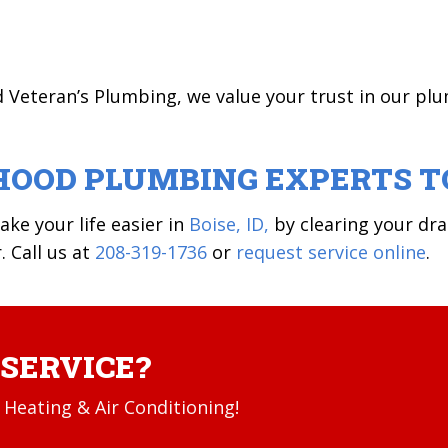
d Veteran’s Plumbing, we value your trust in our pl
HOOD PLUMBING EXPERTS T
ke your life easier in
Boise, ID,
by clearing your dra
. Call us at
208-319-1736
or
request service online
.
SERVICE?
Heating & Air Conditioning!