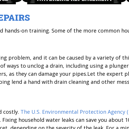
EPAIRS
nd hands-on training. Some of the more common ho
 problem, and it can be caused by a variety of thi
f ways to unclog a drain, including using a plunger, 
ers, as they can damage your pipes.Let the expert 
bing lend a hand with drain cleaning and other mes
d costly.
The U.S. Environmental Protection Agency (
. Fixing household water leaks can save you about 10
cet, depending on the severity of the leak. For a mi