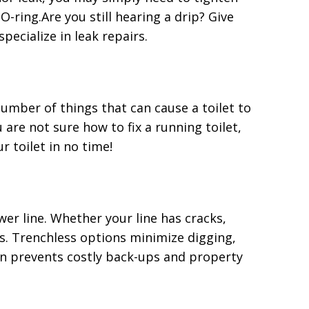
-ring.Are you still hearing a drip? Give
ecialize in leak repairs.
 number of things that can cause a toilet to
 are not sure how to fix a running toilet,
r toilet in no time!
er line. Whether your line has cracks,
ns. Trenchless options minimize digging,
n prevents costly back-ups and property