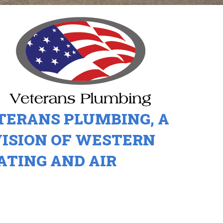
TERANS PLUMBING, A
VISION OF WESTERN
ATING AND AIR