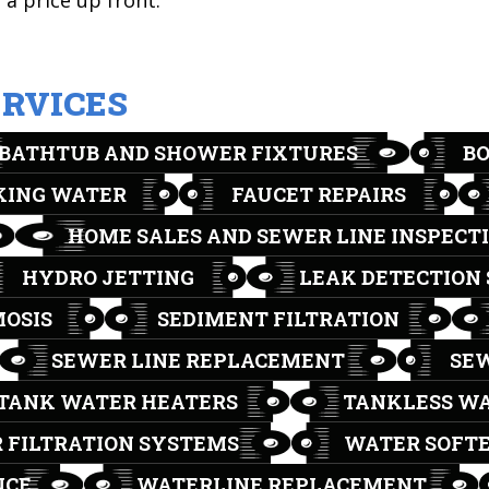
a price up front.
ERVICES
BATHTUB AND SHOWER FIXTURES
B
KING WATER
FAUCET REPAIRS
HOME SALES AND SEWER LINE INSPECT
HYDRO JETTING
LEAK DETECTION 
MOSIS
SEDIMENT FILTRATION
SEWER LINE REPLACEMENT
SEW
TANK WATER HEATERS
TANKLESS WA
 FILTRATION SYSTEMS
WATER SOFT
NCE
WATERLINE REPLACEMENT