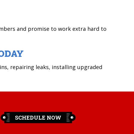
umbers and promise to work extra hard to
ODAY
ins, repairing leaks, installing upgraded
SCHEDULE NOW