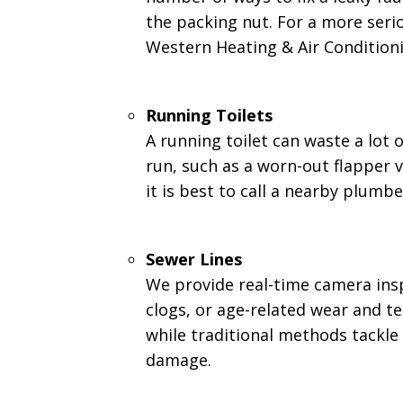
the packing nut. For a more serio
Western Heating & Air Conditionin
Running Toilets
A running toilet can waste a lot 
run, such as a worn-out flapper va
it is best to call a nearby plumbe
Sewer Lines
We provide real-time camera insp
clogs, or age-related wear and t
while traditional methods tackl
damage.