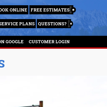
OOK ONLINE
FREE ESTIMATES
SERVICE PLANS
QUESTIONS?
ON GOOGLE
CUSTOMER LOGIN
S