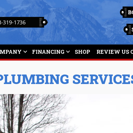
B
8-319-1736
OMPANY
FINANCING
SHOP
REVIEW US 
PLUMBING SERVICE