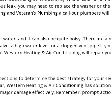
us leak, you may need to replace the washer or the O
g and Veteran’s Plumbing a call-our plumbers will sp
of water, and it can also be quite noisy. There are a
lve, a high water level, or a clogged vent pipe.If you
r. Western Heating & Air Conditioning will repair you
ections to determine the best strategy for your sew
ear, Western Heating & Air Conditioning has solutio
e major damage effectively. Remember, prompt actio