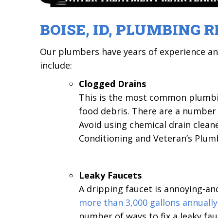
BOISE, ID,
PLUMBING R
Our plumbers have years of experience a
include:
Clogged Drains
This is the most common plumbing
food debris. There are a number o
Avoid using chemical drain clean
Conditioning and Veteran’s Plum
Leaky Faucets
A dripping faucet is annoying-an
more than 3,000 gallons annually
number of ways to fix a leaky fau