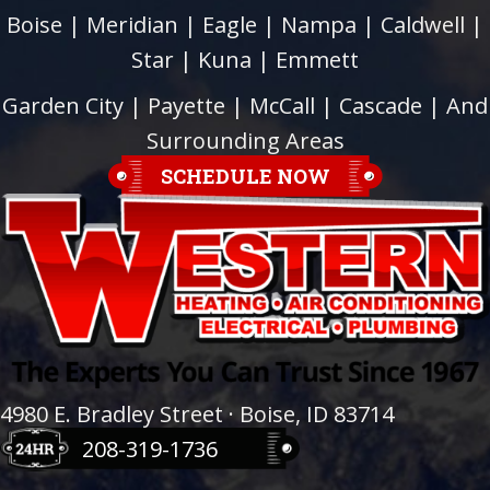
Boise
|
Meridian
|
Eagle
|
Nampa
|
Caldwell
|
Star
|
Kuna
|
Emmett
Garden City
| Payette |
McCall
|
Cascade
| And
Surrounding Areas
SCHEDULE NOW
4980 E. Bradley Street · Boise, ID 83714
208-319-1736