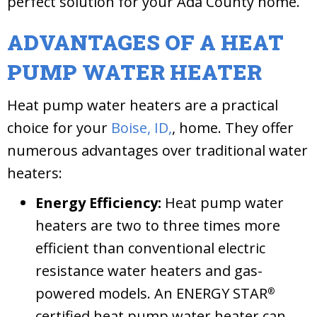
perfect solution for your Ada County home.
ADVANTAGES OF A HEAT
PUMP WATER HEATER
Heat pump water heaters are a practical
choice for your
Boise, ID,
, home. They offer
numerous advantages over traditional water
heaters:
Energy Efficiency:
Heat pump water
heaters are two to three times more
efficient than conventional electric
resistance water heaters and gas-
powered models. An ENERGY STAR
®
certified heat pump water heater can