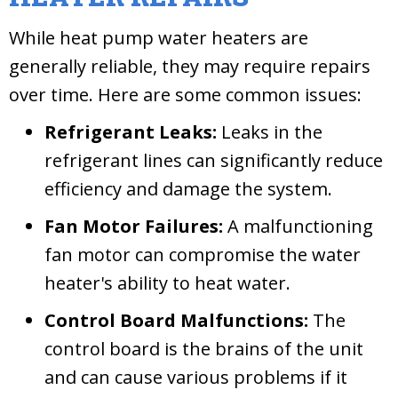
While heat pump water heaters are
generally reliable, they may require repairs
over time. Here are some common issues:
Refrigerant Leaks:
Leaks in the
refrigerant lines can significantly reduce
efficiency and damage the system.
Fan Motor Failures:
A malfunctioning
fan motor can compromise the water
heater's ability to heat water.
Control Board Malfunctions:
The
control board is the brains of the unit
and can cause various problems if it