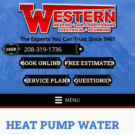
208-319-1736
BOOK ONLINE
FREE ESTIMATES
SERVICE PLANS
QUESTIONS?
MENU
HEAT PUMP WATER