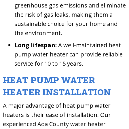
greenhouse gas emissions and eliminate
the risk of gas leaks, making them a
sustainable choice for your home and
the environment.
Long lifespan:
A well-maintained heat
pump water heater can provide reliable
service for 10 to 15 years.
HEAT PUMP WATER
HEATER INSTALLATION
A major advantage of heat pump water
heaters is their ease of installation. Our
experienced Ada County water heater