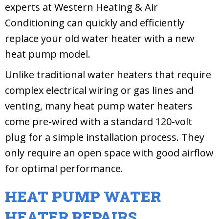
experts at Western Heating & Air
Conditioning can quickly and efficiently
replace your old water heater with a new
heat pump model.
Unlike traditional water heaters that require
complex electrical wiring or gas lines and
venting, many heat pump water heaters
come pre-wired with a standard 120-volt
plug for a simple installation process. They
only require an open space with good airflow
for optimal performance.
HEAT PUMP WATER
HEATER REPAIRS