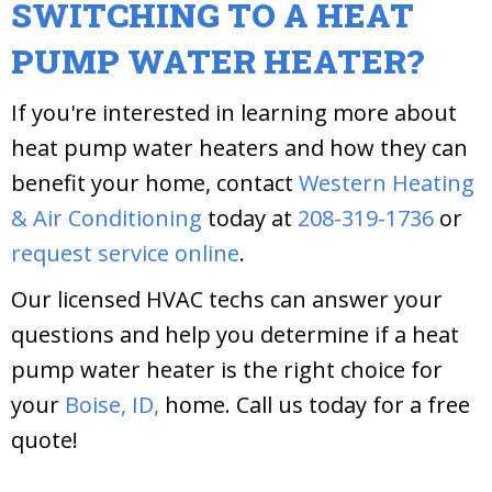
SWITCHING TO A HEAT
PUMP WATER HEATER?
If you're interested in learning more about
heat pump water heaters and how they can
benefit your home, contact
Western Heating
& Air Conditioning
today at
208-319-1736
or
request service online
.
Our licensed HVAC techs can answer your
questions and help you determine if a heat
pump water heater is the right choice for
your
Boise, ID,
home. Call us today for a free
quote!