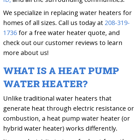
We specialize in replacing water heaters for
homes of all sizes. Call us today at
208-319-
1736
for a free water heater quote, and
check out our customer reviews to learn
more about us!
WHAT IS A HEAT PUMP
WATER HEATER?
Unlike traditional water heaters that
generate heat through electric resistance or
combustion, a heat pump water heater (or
hybrid water heater) works differently.