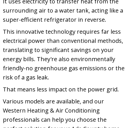
It uses electricity to transfer heat from the
surrounding air to a water tank, acting like a
super-efficient refrigerator in reverse.
This innovative technology requires far less
electrical power than conventional methods,
translating to significant savings on your
energy bills. They're also environmentally
friendly-no greenhouse gas emissions or the
risk of a gas leak.
That means less impact on the power grid.
Various models are available, and our
Western Heating & Air Conditioning
professionals can help you choose the