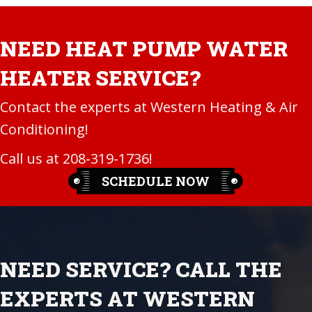
NEED HEAT PUMP WATER
HEATER SERVICE?
Contact the experts at Western Heating & Air
Conditioning!
Call us at
208-319-1736
!
SCHEDULE NOW
NEED SERVICE? CALL THE
EXPERTS AT WESTERN