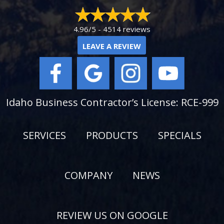
4.96/5 -
4514 reviews
LEAVE A REVIEW
Idaho Business Contractor’s License: RCE-999
SERVICES
PRODUCTS
SPECIALS
COMPANY
NEWS
REVIEW US ON GOOGLE