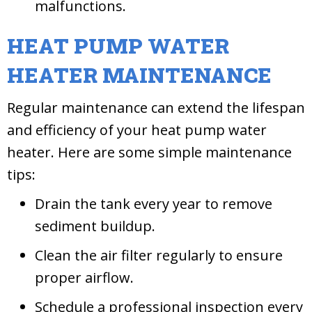
malfunctions.
HEAT PUMP WATER
HEATER MAINTENANCE
Regular maintenance can extend the lifespan
and efficiency of your heat pump water
heater. Here are some simple maintenance
tips:
Drain the tank every year to remove
sediment buildup.
Clean the air filter regularly to ensure
proper airflow.
Schedule a professional inspection every