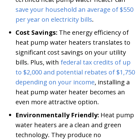
save your household an average of $550
per year on electricity bills
.
Cost Savings:
The energy efficiency of
heat pump water heaters translates to
significant cost savings on your utility
bills. Plus, with
federal tax credits of up
to $2,000 and potential rebates of $1,750
depending on your income
, installing a
heat pump water heater becomes an
even more attractive option.
Environmentally Friendly:
Heat pump
water heaters are a clean and green
technology. They produce no