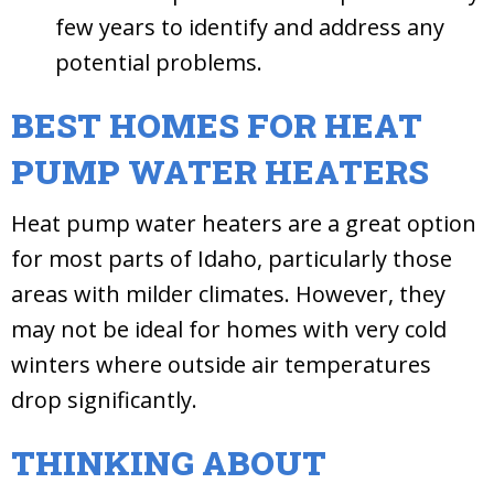
few years to identify and address any
potential problems.
BEST HOMES FOR HEAT
PUMP WATER HEATERS
Heat pump water heaters are a great option
for most parts of Idaho, particularly those
areas with milder climates. However, they
may not be ideal for homes with very cold
winters where outside air temperatures
drop significantly.
THINKING ABOUT