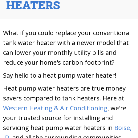
HEATERS
What if you could replace your conventional
tank water heater with a newer model that
can lower your monthly utility bills and
reduce your home's carbon footprint?
Say hello to a heat pump water heater!
Heat pump water heaters are true money
savers compared to tank heaters. Here at
Western Heating & Air Conditioning
, we're
your trusted source for installing and
servicing heat pump water heaters in
Boise,
ID,
and all the surrounding communities.