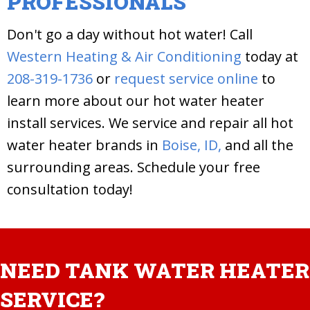
PROFESSIONALS
Don't go a day without hot water! Call
Western Heating & Air Conditioning
today at
208-319-1736
or
request service online
to
learn more about our hot water heater
install services. We service and repair all hot
water heater brands in
Boise, ID,
and all the
surrounding areas. Schedule your free
consultation today!
NEED TANK WATER HEATER
SERVICE?