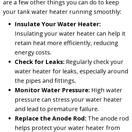
are a few other things you can do to keep
your tank water heater running smoothly:
Insulate Your Water Heater:
Insulating your water heater can help it
retain heat more efficiently, reducing
energy costs.
Check for Leaks:
Regularly check your
water heater for leaks, especially around
the pipes and fittings.
Monitor Water Pressure:
High water
pressure can stress your water heater
and lead to premature failure.
Replace the Anode Rod:
The anode rod
helps protect your water heater from