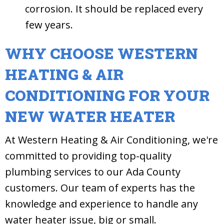
corrosion. It should be replaced every
few years.
WHY CHOOSE WESTERN
HEATING & AIR
CONDITIONING FOR YOUR
NEW WATER HEATER
At Western Heating & Air Conditioning, we're
committed to providing top-quality
plumbing services to our Ada County
customers. Our team of experts has the
knowledge and experience to handle any
water heater issue, big or small.