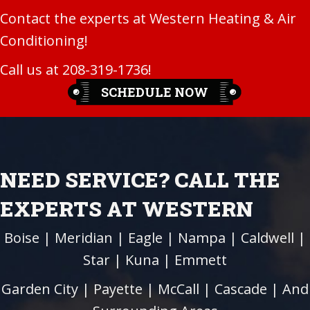
Contact the experts at Western Heating & Air
Conditioning!
Call us at
208-319-1736
!
SCHEDULE NOW
NEED SERVICE? CALL THE
EXPERTS AT WESTERN
Boise
|
Meridian
|
Eagle
|
Nampa
|
Caldwell
|
Star
|
Kuna
|
Emmett
Garden City
| Payette |
McCall
|
Cascade
| And