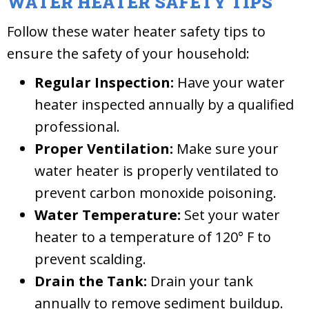
WATER HEATER SAFETY TIPS
Follow these water heater safety tips to
ensure the safety of your household:
Regular Inspection:
Have your water
heater inspected annually by a qualified
professional.
Proper Ventilation:
Make sure your
water heater is properly ventilated to
prevent carbon monoxide poisoning.
Water Temperature:
Set your water
heater to a temperature of 120° F to
prevent scalding.
Drain the Tank:
Drain your tank
annually to remove sediment buildup.