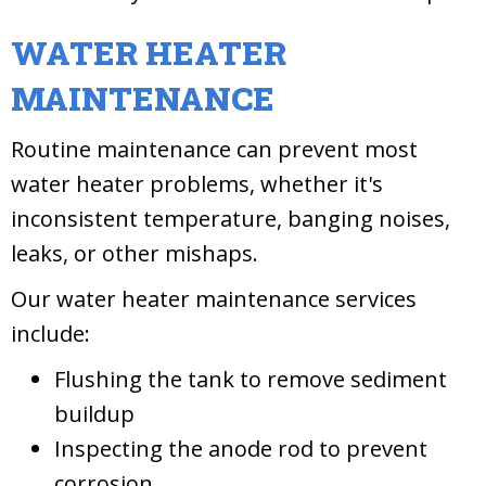
WATER HEATER
MAINTENANCE
Routine maintenance can prevent most
water heater problems, whether it's
inconsistent temperature, banging noises,
leaks, or other mishaps.
Our water heater maintenance services
include:
Flushing the tank to remove sediment
buildup
Inspecting the anode rod to prevent
corrosion