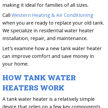
making it ideal for families of all sizes.
Call
Western Heating & Air Conditioning
when you are ready to replace your old tank.
We specialize in residential water heater
installation, repair, and maintenance.
Let's examine how a new tank water heater
can improve comfort and save money in
your home.
HOW TANK WATER
HEATERS WORK
A tank water heater is a relatively simple
device that relies on a few key components