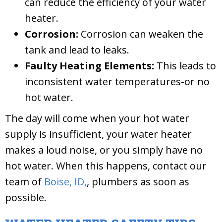
can reduce the efficiency of your water
heater.
Corrosion:
Corrosion can weaken the
tank and lead to leaks.
Faulty Heating Elements:
This leads to
inconsistent water temperatures-or no
hot water.
The day will come when your hot water
supply is insufficient, your water heater
makes a loud noise, or you simply have no
hot water. When this happens, contact our
team of
Boise, ID,
, plumbers as soon as
possible.