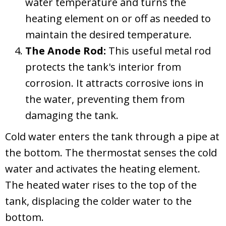
water temperature and turns the
heating element on or off as needed to
maintain the desired temperature.
The Anode Rod:
This useful metal rod
protects the tank's interior from
corrosion. It attracts corrosive ions in
the water, preventing them from
damaging the tank.
Cold water enters the tank through a pipe at
the bottom. The thermostat senses the cold
water and activates the heating element.
The heated water rises to the top of the
tank, displacing the colder water to the
bottom.