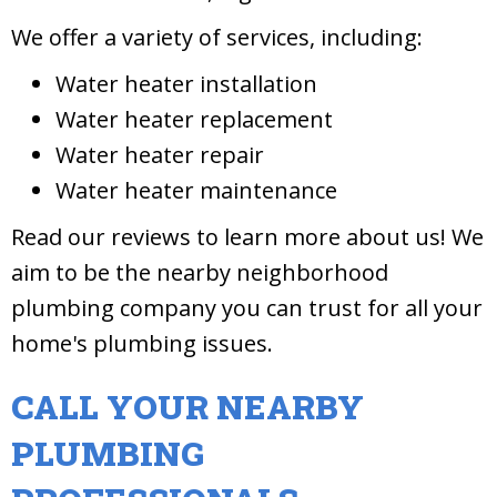
We offer a variety of services, including:
Water heater installation
Water heater replacement
Water heater repair
Water heater maintenance
Read our reviews to learn more about us! We
aim to be the nearby neighborhood
plumbing company you can trust for all your
home's plumbing issues.
CALL YOUR NEARBY
PLUMBING