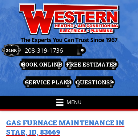
208-319-1736
BOOK ONLINE
FREE ESTIMATES
SERVICE PLANS
QUESTIONS?
MENU
GAS FURNACE MAINTENANCE IN
STAR, ID, 83669