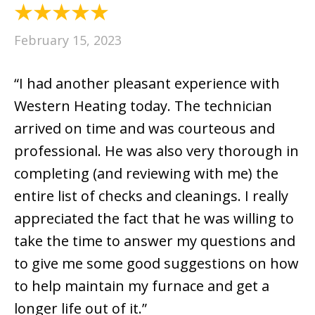
February 15, 2023
“I had another pleasant experience with
Western Heating today. The technician
arrived on time and was courteous and
professional. He was also very thorough in
completing (and reviewing with me) the
entire list of checks and cleanings. I really
appreciated the fact that he was willing to
take the time to answer my questions and
to give me some good suggestions on how
to help maintain my furnace and get a
longer life out of it.”