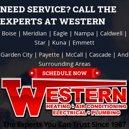
NEED SERVICE? CALL THE
EXPERTS AT WESTERN
Boise
|
Meridian
|
Eagle
|
Nampa
|
Caldwell
|
Star
|
Kuna
|
Emmett
Garden City
| Payette |
McCall
|
Cascade
| And
Surrounding Areas
SCHEDULE NOW