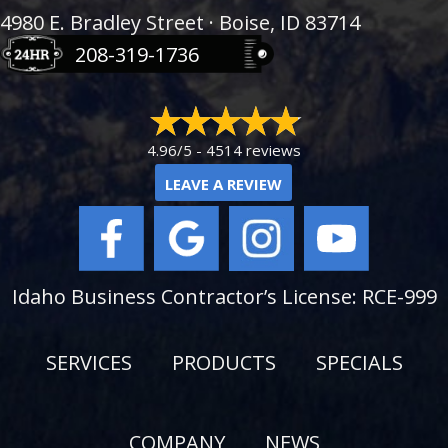
4980 E. Bradley Street · Boise, ID 83714
208-319-1736
4.96/5 -
4514 reviews
LEAVE A REVIEW
Idaho Business Contractor’s License: RCE-999
SERVICES
PRODUCTS
SPECIALS
COMPANY
NEWS