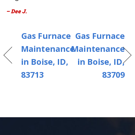
– Dee J.
Gas Furnace
Gas Furnace
Maintenance
Maintenance
in Boise, ID,
in Boise, ID,
83713
83709