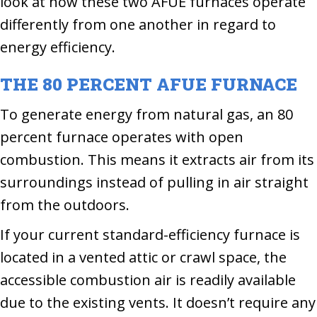
look at how these two AFUE furnaces operate
differently from one another in regard to
energy efficiency.
THE 80 PERCENT AFUE FURNACE
To generate energy from natural gas, an 80
percent furnace operates with open
combustion. This means it extracts air from its
surroundings instead of pulling in air straight
from the outdoors.
If your current standard-efficiency furnace is
located in a vented attic or crawl space, the
accessible combustion air is readily available
due to the existing vents. It doesn’t require any