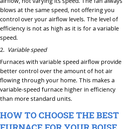
airflow, not varying its speed. The fan always
blows at the same speed, not offering you
control over your airflow levels. The level of
efficiency is not as high as it is for a variable
speed.
2.
Variable speed
Furnaces with variable speed airflow provide
better control over the amount of hot air
flowing through your home. This makes a
variable-speed furnace higher in efficiency
than more standard units.
HOW TO CHOOSE THE BEST
FURNACE FOR YOUR
BOISE,