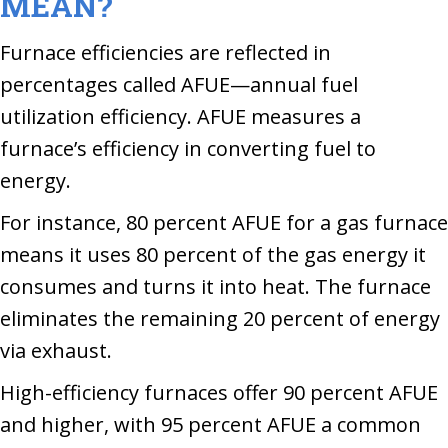
MEAN?
Furnace efficiencies are reflected in
percentages called AFUE—annual fuel
utilization efficiency. AFUE measures a
furnace’s efficiency in converting fuel to
energy.
For instance, 80 percent AFUE for a gas furnace
means it uses 80 percent of the gas energy it
consumes and turns it into heat. The furnace
eliminates the remaining 20 percent of energy
via exhaust.
High-efficiency furnaces offer 90 percent AFUE
and higher, with 95 percent AFUE a common