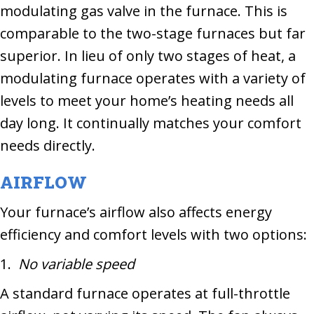
modulating gas valve in the furnace. This is
comparable to the two-stage furnaces but far
superior. In lieu of only two stages of heat, a
modulating furnace operates with a variety of
levels to meet your home’s heating needs all
day long. It continually matches your comfort
needs directly.
AIRFLOW
Your furnace’s airflow also affects energy
efficiency and comfort levels with two options:
1.
No variable speed
A standard furnace operates at full-throttle