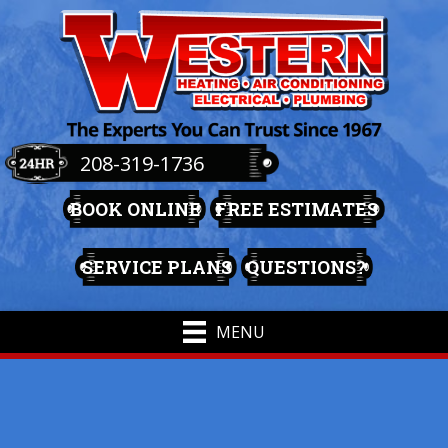
208-319-1736
BOOK ONLINE
FREE ESTIMATES
SERVICE PLANS
QUESTIONS?
MENU