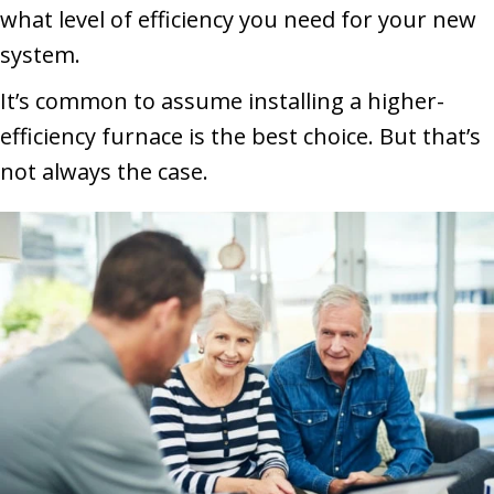
what level of efficiency you need for your new
system.
It’s common to assume installing a higher-
efficiency furnace is the best choice. But that’s
not always the case.