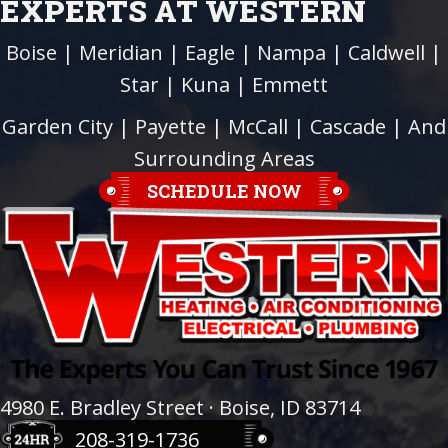
EXPERTS AT WESTERN
Boise
|
Meridian
|
Eagle
|
Nampa
|
Caldwell
|
Star
|
Kuna
|
Emmett
Garden City
| Payette |
McCall
|
Cascade
| And
Surrounding Areas
SCHEDULE NOW
4980 E. Bradley Street · Boise, ID 83714
208-319-1736