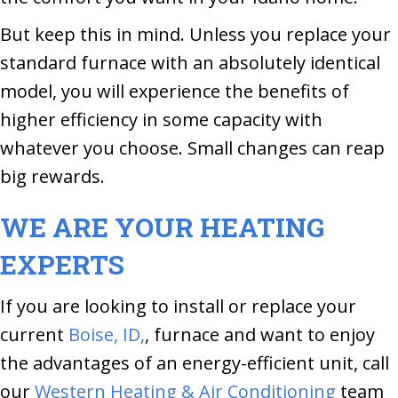
But keep this in mind. Unless you replace your
standard furnace with an absolutely identical
model, you will experience the benefits of
higher efficiency in some capacity with
whatever you choose. Small changes can reap
big rewards.
WE ARE YOUR HEATING
EXPERTS
If you are looking to install or replace your
current
Boise, ID,
, furnace and want to enjoy
the advantages of an energy-efficient unit, call
our
Western Heating & Air Conditioning
team