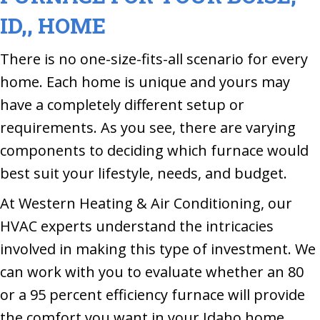
ID,
, HOME
There is no one-size-fits-all scenario for every
home. Each home is unique and yours may
have a completely different setup or
requirements. As you see, there are varying
components to deciding which furnace would
best suit your lifestyle, needs, and budget.
At Western Heating & Air Conditioning, our
HVAC experts understand the intricacies
involved in making this type of investment. We
can work with you to evaluate whether an 80
or a 95 percent efficiency furnace will provide
the comfort you want in your Idaho home.