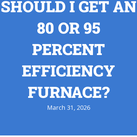
SHOULD I GET AN
80 OR 95
PERCENT
EFFICIENCY
FURNACE?
March 31, 2026