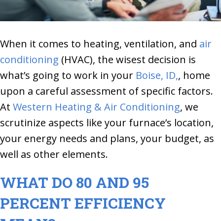
When it comes to heating, ventilation, and
air
conditioning
(HVAC), the wisest decision is
what’s going to work in your
Boise, ID,
, home
upon a careful assessment of specific factors.
At
Western Heating & Air Conditioning
, we
scrutinize aspects like your furnace’s location,
your energy needs and plans, your budget, as
well as other elements.
WHAT DO 80 AND 95
PERCENT EFFICIENCY