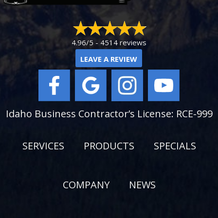
4.96/5 -
4514 reviews
LEAVE A REVIEW
Idaho Business Contractor’s License: RCE-999
SERVICES
PRODUCTS
SPECIALS
COMPANY
NEWS