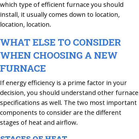
which type of efficient furnace you should
install, it usually comes down to location,
location, location.
WHAT ELSE TO CONSIDER
WHEN CHOOSING A NEW
FURNACE
If energy efficiency is a prime factor in your
decision, you should understand other furnace
specifications as well. The two most important
components to consider are the different
stages of heat and airflow.
STAGES OF HEAT