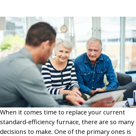
When it comes time to replace your current
standard-efficiency furnace, there are so many
decisions to make. One of the primary ones is