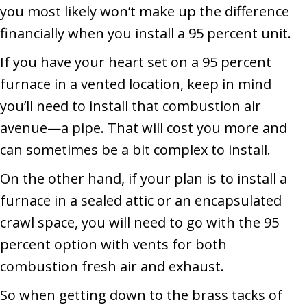
you most likely won’t make up the difference
financially when you install a 95 percent unit.
If you have your heart set on a 95 percent
furnace in a vented location, keep in mind
you’ll need to install that combustion air
avenue—a pipe. That will cost you more and
can sometimes be a bit complex to install.
On the other hand, if your plan is to install a
furnace in a sealed attic or an encapsulated
crawl space, you will need to go with the 95
percent option with vents for both
combustion fresh air and exhaust.
So when getting down to the brass tacks of