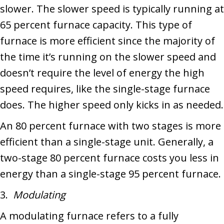
slower. The slower speed is typically running at
65 percent furnace capacity. This type of
furnace is more efficient since the majority of
the time it’s running on the slower speed and
doesn’t require the level of energy the high
speed requires, like the single-stage furnace
does. The higher speed only kicks in as needed.
An 80 percent furnace with two stages is more
efficient than a single-stage unit. Generally, a
two-stage 80 percent furnace costs you less in
energy than a single-stage 95 percent furnace.
3.
Modulating
A modulating furnace refers to a fully