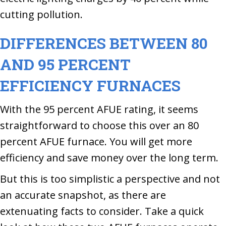
cutting pollution.
DIFFERENCES BETWEEN 80
AND 95 PERCENT
EFFICIENCY FURNACES
With the 95 percent AFUE rating, it seems
straightforward to choose this over an 80
percent AFUE furnace. You will get more
efficiency and save money over the long term.
But this is too simplistic a perspective and not
an accurate snapshot, as there are
extenuating facts to consider. Take a quick