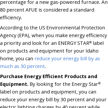
percentage for a new gas-powered furnace. An
80 percent AFUE is considered a standard
efficiency.
According to the US Environmental Protection
Agency (EPA), when you make energy efficiency
a priority and look for an ENERGY STAR
label
®
on products and equipment for your Idaho
home, you can
reduce your energy bill by as
much as 30 percent
.
Purchase Energy Efficient Products and
Equipment.
By looking for the Energy Star
®
label on products and equipment, you can
reduce your energy bill by 30 percent and your
electric lighting charges by 40 percent while