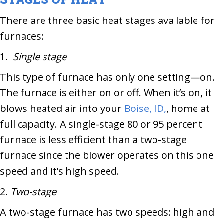
There are three basic heat stages available for
furnaces:
1.
Single stage
This type of furnace has only one setting—on.
The furnace is either on or off. When it’s on, it
blows heated air into your
Boise, ID,
, home at
full capacity. A single-stage 80 or 95 percent
furnace is less efficient than a two-stage
furnace since the blower operates on this one
speed and it’s high speed.
2.
Two-stage
A two-stage furnace has two speeds: high and