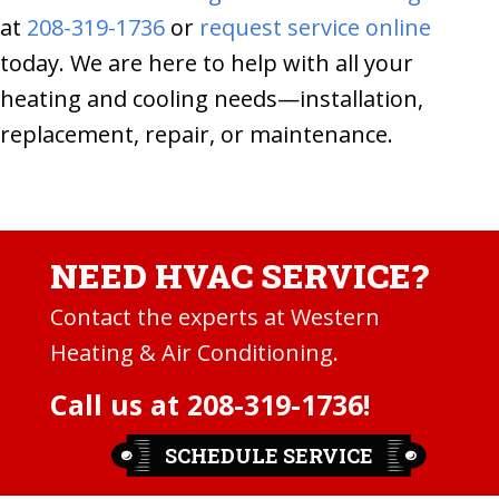
at
208-319-1736
or
request service online
today. We are here to help with all your
heating and cooling needs—installation,
replacement, repair, or maintenance.
NEED HVAC SERVICE?
Contact the experts at Western
Heating & Air Conditioning.
Call us at
208-319-1736
!
SCHEDULE SERVICE