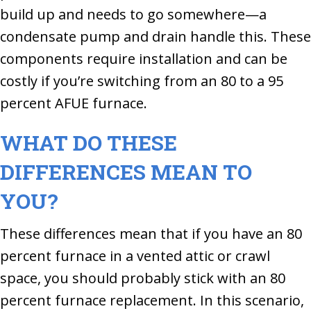
build up and needs to go somewhere—a
condensate pump and drain handle this. These
components require installation and can be
costly if you’re switching from an 80 to a 95
percent AFUE furnace.
WHAT DO THESE
DIFFERENCES MEAN TO
YOU?
These differences mean that if you have an 80
percent furnace in a vented attic or crawl
space, you should probably stick with an 80
percent furnace replacement. In this scenario,