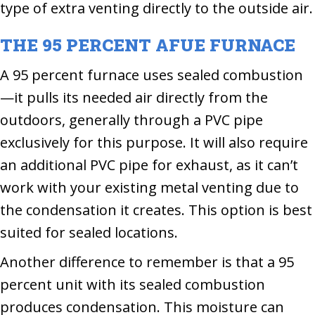
type of extra venting directly to the outside air.
THE 95 PERCENT AFUE FURNACE
A 95 percent furnace uses sealed combustion
—it pulls its needed air directly from the
outdoors, generally through a PVC pipe
exclusively for this purpose. It will also require
an additional PVC pipe for exhaust, as it can’t
work with your existing metal venting due to
the condensation it creates. This option is best
suited for sealed locations.
Another difference to remember is that a 95
percent unit with its sealed combustion
produces condensation. This moisture can