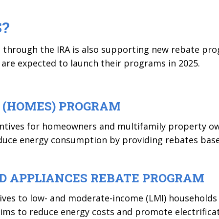
S?
ng through the IRA is also supporting new rebate pr
s are expected to launch their programs in 2025.
 (HOMES) PROGRAM
centives for homeowners and multifamily property o
educe energy consumption by providing rebates bas
ND APPLIANCES REBATE PROGRAM
ives to low- and moderate-income (LMI) households f
s to reduce energy costs and promote electrificati