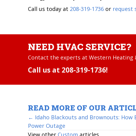
Call us today at
208-319-1736
or
request 
NEED HVAC SERVICE?
Contact the experts at Western Heating &
Call us at
208-319-1736
!
READ MORE OF OUR ARTIC
POSTS
← Idaho Blackouts and Brownouts: How B
Power Outage
NAVIGATION
View other
Custom
articles.