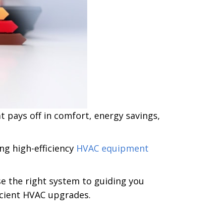
 pays off in comfort, energy savings,
ling high-efficiency
HVAC equipment
e the right system to guiding you
ficient HVAC upgrades.