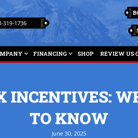
B
8-319-1736
OMPANY
FINANCING
SHOP
REVIEW US 
X INCENTIVES: 
TO KNOW
June 30, 2025