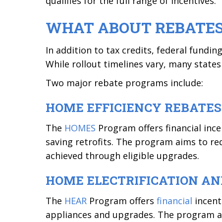
qualifies for the full range of incentives.
WHAT ABOUT REBATE
In addition to tax credits, federal fundi
While rollout timelines vary, many state
Two major rebate programs include:
HOME EFFICIENCY REBATES
The
HOMES
Program offers financial in
saving retrofits. The program aims to r
achieved through eligible upgrades.
HOME ELECTRIFICATION A
The
HEAR
Program offers
financial
incent
appliances and upgrades. The program aim