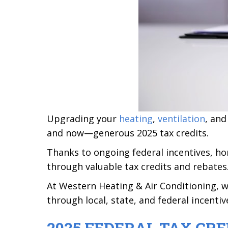
Upgrading your
heating
,
ventilation
, an
and now—generous 2025 tax credits.
Thanks to ongoing federal incentives, 
through valuable tax credits and rebates
At Western Heating & Air Conditioning, 
through local, state, and federal incenti
2025 FEDERAL TAX CRE