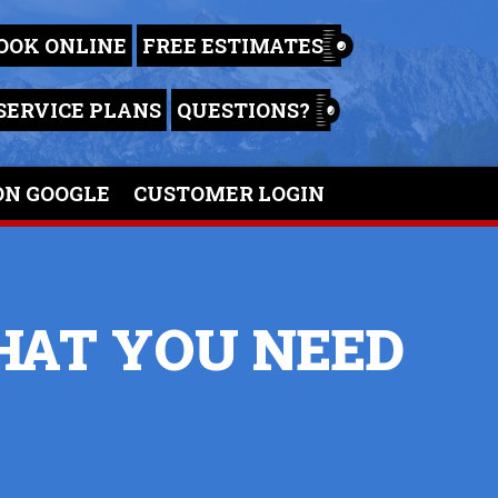
OOK ONLINE
FREE ESTIMATES
SERVICE PLANS
QUESTIONS?
ON GOOGLE
CUSTOMER LOGIN
WHAT YOU NEED