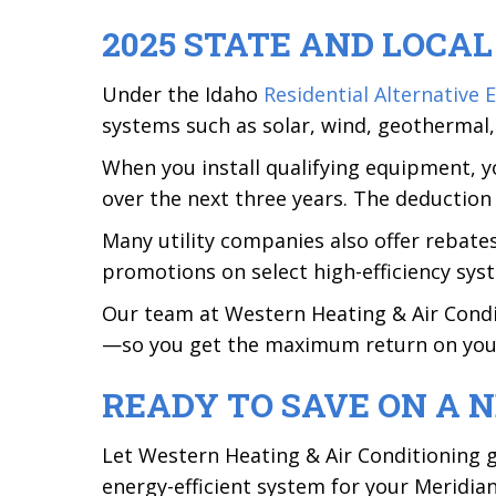
2025 STATE AND LOCA
Under the Idaho
Residential Alternative
systems such as solar, wind, geothermal
When you install qualifying equipment, yo
over the next three years. The deduction 
Many utility companies also offer rebate
promotions on select high-efficiency sys
Our team at Western Heating & Air Conditi
—so you get the maximum return on you
READY TO SAVE ON A 
Let Western Heating & Air Conditioning g
energy-efficient system for your Meridi