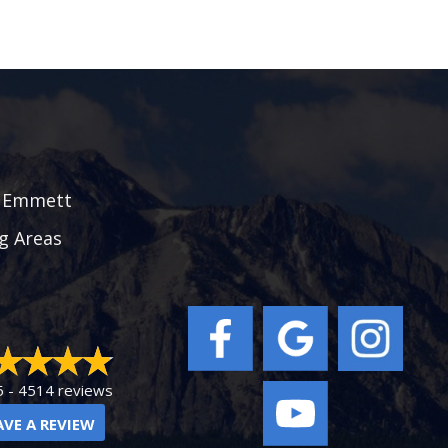
|
Emmett
g Areas
5 -
4514 reviews
AVE A REVIEW