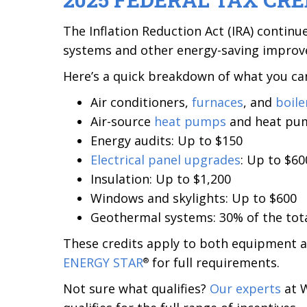
The Inflation Reduction Act (IRA) continu
systems and other energy-saving impro
Here’s a quick breakdown of what you can
Air conditioners,
furnaces
, and
boile
Air-source
heat pumps
and heat p
Energy audits: Up to $150
Electrical panel upgrades
: Up to $60
Insulation: Up to $1,200
Windows and skylights: Up to $600
Geothermal systems: 30% of the tota
These credits apply to both equipment a
ENERGY STAR
for full requirements.
®
Not sure what qualifies?
Our experts
at W