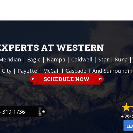
 EXPERTS AT WESTERN
Meridian
|
Eagle
|
Nampa
|
Caldwell
|
Star
|
Kuna
 City
| Payette |
McCall
|
Cascade
| And Surroundin
SCHEDULE NOW
8-319-1736
4.96/
LE