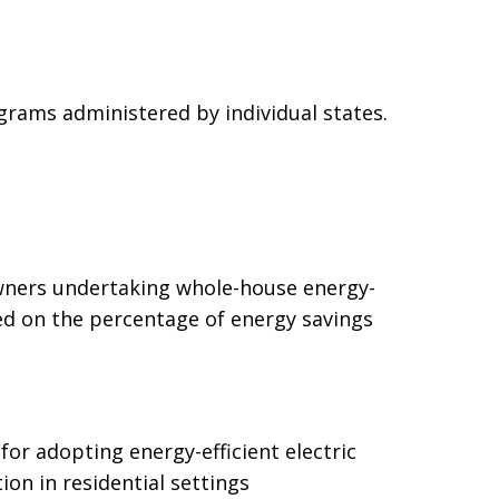
ograms administered by individual states.
wners undertaking whole-house energy-
ed on the percentage of energy savings
or adopting energy-efficient electric
on in residential settings