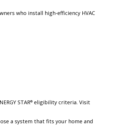
owners who install high-efficiency HVAC
 ENERGY STAR
eligibility criteria. Visit
®
ose a system that fits your home and