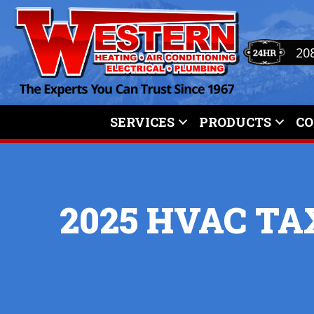
20
SERVICES
PRODUCTS
C
2025 HVAC TA