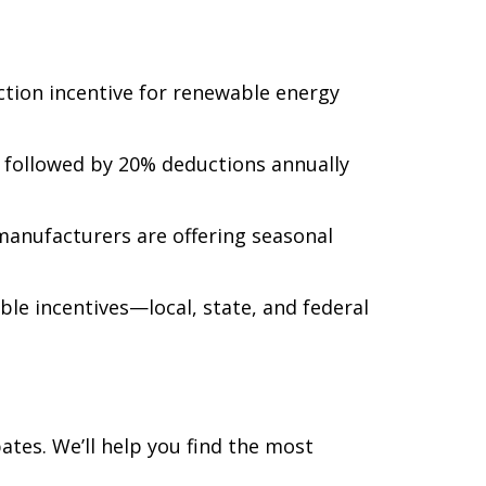
uction incentive for renewable energy
r, followed by 20% deductions annually
manufacturers are offering seasonal
ble incentives—local, state, and federal
tes. We’ll help you find the most