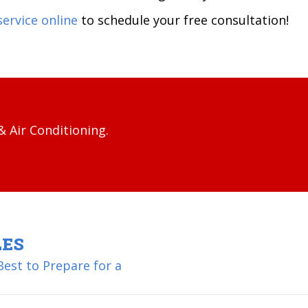
service online
to schedule your free consultation!
 Air Conditioning.
LES
est to Prepare for a