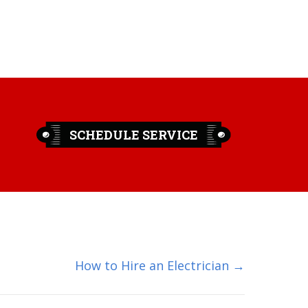
SCHEDULE SERVICE
How to Hire an Electrician →