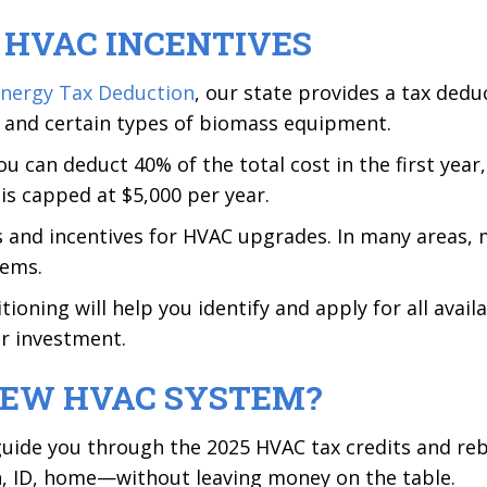
L HVAC INCENTIVES
 Energy Tax Deduction
, our state provides a tax ded
, and certain types of biomass equipment.
u can deduct 40% of the total cost in the first yea
is capped at $5,000 per year.
s and incentives for HVAC upgrades. In many areas, 
tems.
oning will help you identify and apply for all availa
r investment.
NEW HVAC SYSTEM?
uide you through the 2025 HVAC tax credits and reba
an, ID, home—without leaving money on the table.