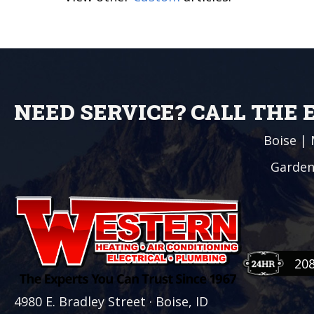
NEED SERVICE? CALL THE
Boise
|
Garden
20
4980 E. Bradley Street · Boise, ID