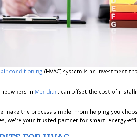
d
air conditioning
(HVAC) system is an investment that
homeowners in
Meridian
, can offset the cost of instal
.
we make the process simple. From helping you choos
ves, we’re your trusted partner for smart, energy-ef
DITS FOR HVAC