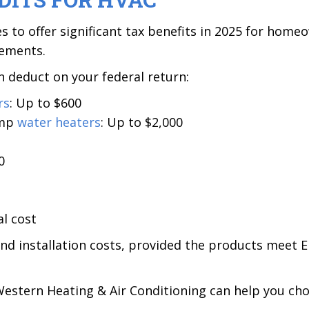
es to offer significant tax benefits in 2025 for home
vements.
 deduct on your federal return:
rs
: Up to $600
ump
water heaters
: Up to $2,000
0
l cost
nd installation costs, provided the products meet
estern Heating & Air Conditioning can help you cho