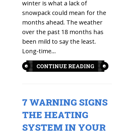
winter is what a lack of
snowpack could mean for the
months ahead. The weather
over the past 18 months has
been mild to say the least.
Long-time…
ABOUT A MIL
CONTINUE READING
7 WARNING SIGNS
THE HEATING
SYSTEM IN YOUR