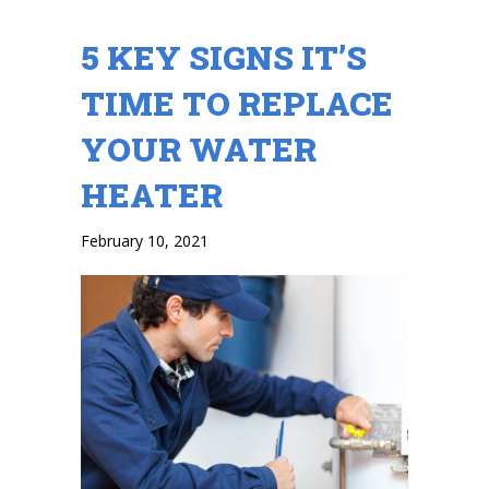
5 KEY SIGNS IT’S
TIME TO REPLACE
YOUR WATER
HEATER
February 10, 2021