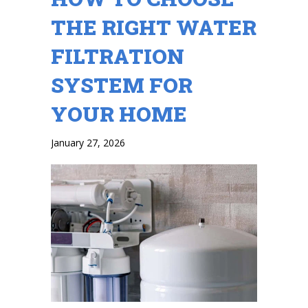
THE RIGHT WATER
FILTRATION
SYSTEM FOR
YOUR HOME
January 27, 2026