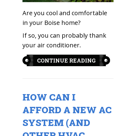
Are you cool and comfortable
in your Boise home?
If so, you can probably thank
your air conditioner.
ABOUT 5 REA
CONTINUE READING
HOW CAN I
AFFORD A NEW AC
SYSTEM (AND
OTHER HVAC