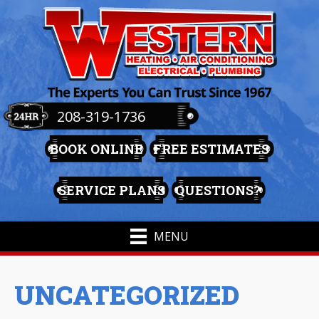
208-319-1736
BOOK ONLINE
FREE ESTIMATES
SERVICE PLANS
QUESTIONS?
MENU
UNCATEGORIZED