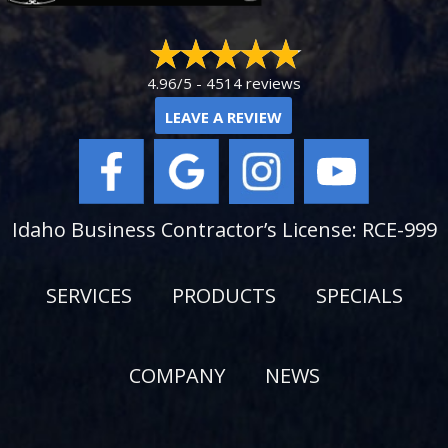
4.96/5 -
4514 reviews
LEAVE A REVIEW
Idaho Business Contractor’s License: RCE-999
SERVICES
PRODUCTS
SPECIALS
COMPANY
NEWS