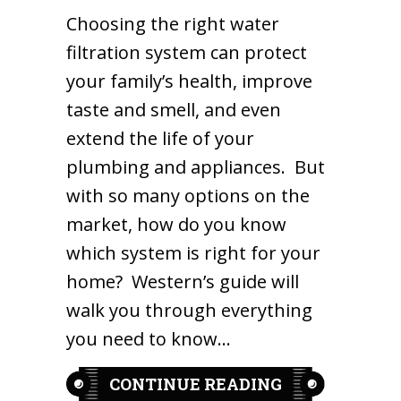
Choosing the right water
filtration system can protect
your family’s health, improve
taste and smell, and even
extend the life of your
plumbing and appliances. But
with so many options on the
market, how do you know
which system is right for your
home? Western’s guide will
walk you through everything
you need to know…
ABOUT HOW T
CONTINUE READING