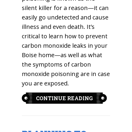
silent killer for a reason—it can
easily go undetected and cause
illness and even death. It’s
critical to learn how to prevent
carbon monoxide leaks in your
Boise home—as well as what
the symptoms of carbon
monoxide poisoning are in case
you are exposed.
ABOUT WHAT 
CONTINUE READING