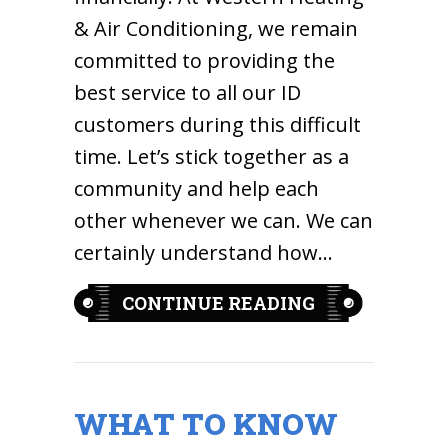
& Air Conditioning, we remain
committed to providing the
best service to all our ID
customers during this difficult
time. Let’s stick together as a
community and help each
other whenever we can. We can
certainly understand how…
ABOUT HOW C
CONTINUE READING
WHAT TO KNOW