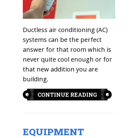
Ductless air conditioning (AC)
systems can be the perfect
answer for that room which is
never quite cool enough or for
that new addition you are
building.
ABOUT WHAT 
CONTINUE READING
EQUIPMENT