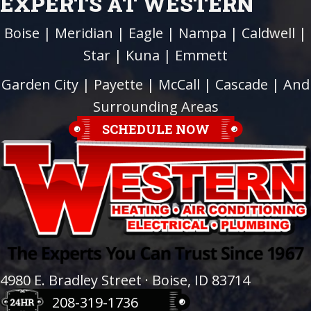
EXPERTS AT WESTERN
Boise
|
Meridian
|
Eagle
|
Nampa
|
Caldwell
|
Star
|
Kuna
|
Emmett
Garden City
| Payette |
McCall
|
Cascade
| And
Surrounding Areas
SCHEDULE NOW
4980 E. Bradley Street · Boise, ID 83714
208-319-1736