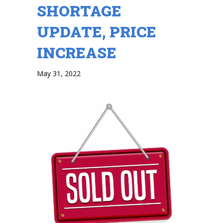
SHORTAGE
UPDATE, PRICE
INCREASE
May 31, 2022