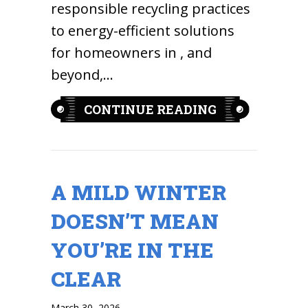
responsible recycling practices
to energy-efficient solutions
for homeowners in , and
beyond,…
ABOUT EARTH
CONTINUE READING
A MILD WINTER
DOESN’T MEAN
YOU’RE IN THE
CLEAR
March 30, 2026