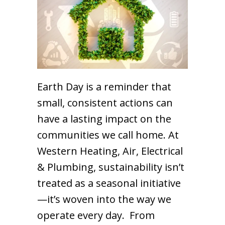
Earth Day is a reminder that
small, consistent actions can
have a lasting impact on the
communities we call home. At
Western Heating, Air, Electrical
& Plumbing, sustainability isn’t
treated as a seasonal initiative
—it’s woven into the way we
operate every day. From