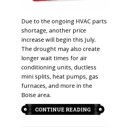
Due to the ongoing HVAC parts
shortage, another price
increase will begin this July.
The drought may also create
longer wait times for air
conditioning units, ductless
mini splits, heat pumps, gas
furnaces, and more in the
Boise area.
ABOUT EQUIP
CONTINUE READING