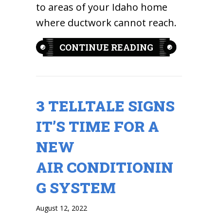
to areas of your Idaho home
where ductwork cannot reach.
ABOUT PLANN
CONTINUE READING
3 TELLTALE SIGNS
IT’S TIME FOR A
NEW
AIR CONDITIONIN
G SYSTEM
August 12, 2022