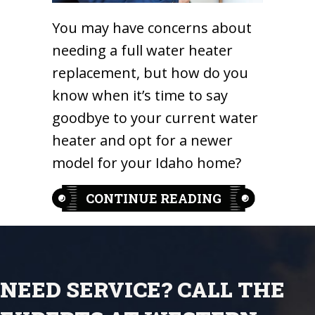
You may have concerns about
needing a full water heater
replacement, but how do you
know when it’s time to say
goodbye to your current water
heater and opt for a newer
model for your Idaho home?
ABOUT 5 KEY 
CONTINUE READING
NEED SERVICE? CALL THE