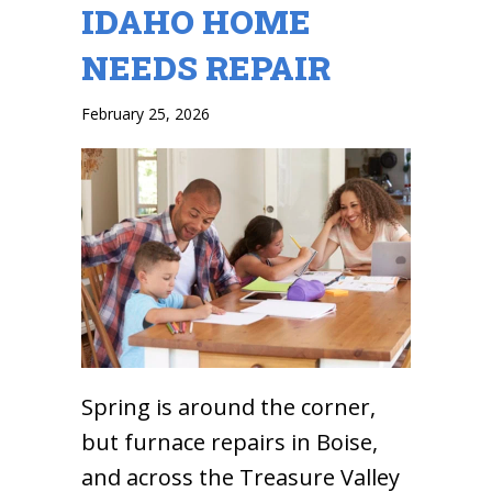
IDAHO HOME
NEEDS REPAIR
February 25, 2026
Spring is around the corner,
but furnace repairs in Boise,
and across the Treasure Valley