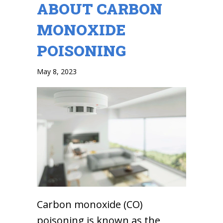
ABOUT CARBON
MONOXIDE
POISONING
May 8, 2023
Carbon monoxide (CO)
poisoning is known as the