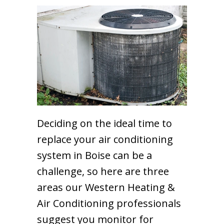
Deciding on the ideal time to
replace your air conditioning
system in Boise can be a
challenge, so here are three
areas our Western Heating &
Air Conditioning professionals
suggest you monitor for