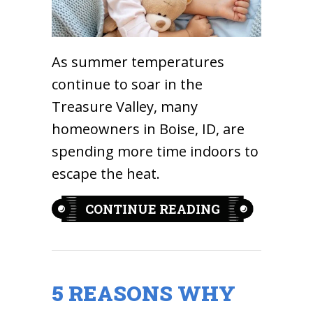
As summer temperatures
continue to soar in the
Treasure Valley, many
homeowners in Boise, ID, are
spending more time indoors to
escape the heat.
ABOUT BREAT
CONTINUE READING
5 REASONS WHY