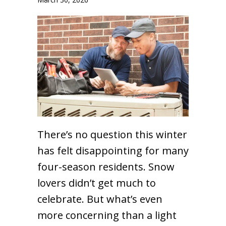
There’s no question this winter
has felt disappointing for many
four-season residents. Snow
lovers didn’t get much to
celebrate. But what’s even
more concerning than a light