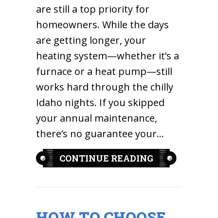
are still a top priority for
homeowners. While the days
are getting longer, your
heating system—whether it’s a
furnace or a heat pump—still
works hard through the chilly
Idaho nights. If you skipped
your annual maintenance,
there’s no guarantee your…
ABOUT 7 WAR
CONTINUE READING
HOW TO CHOOSE