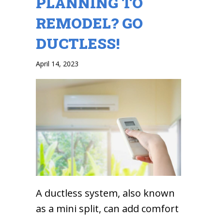
PLANNING TO
REMODEL? GO
DUCTLESS!
April 14, 2023
A ductless system, also known
as a mini split, can add comfort