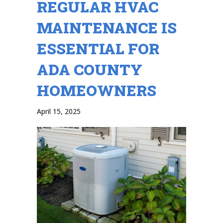
REGULAR HVAC
MAINTENANCE IS
ESSENTIAL FOR
ADA COUNTY
HOMEOWNERS
April 15, 2025