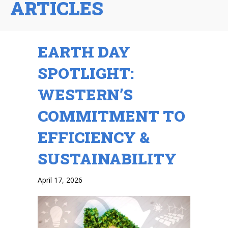
ARTICLES
EARTH DAY
SPOTLIGHT:
WESTERN’S
COMMITMENT TO
EFFICIENCY &
SUSTAINABILITY
April 17, 2026