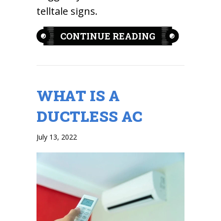
telltale signs.
ABOUT 3 TELL
CONTINUE READING
WHAT IS A
DUCTLESS AC
July 13, 2022