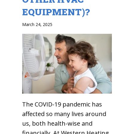
EQUIPMENT)?
March 24, 2025
The COVID-19 pandemic has
affected so many lives around
us, both health-wise and
financially. At Western Heating