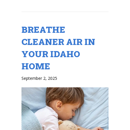
BREATHE
CLEANER AIR IN
YOUR IDAHO
HOME
September 2, 2025