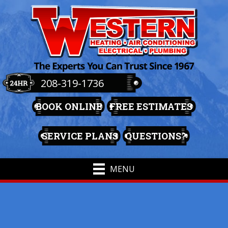
208-319-1736
BOOK ONLINE
FREE ESTIMATES
SERVICE PLANS
QUESTIONS?
MENU