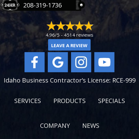
208-319-1736
4.96/5 -
4514 reviews
LEAVE A REVIEW
Idaho Business Contractor’s License: RCE-999
SERVICES
PRODUCTS
SPECIALS
COMPANY
NEWS