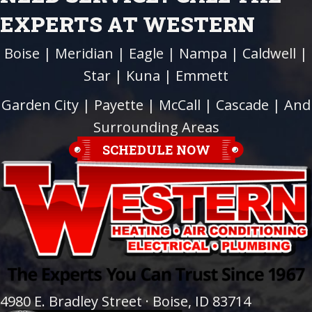
EXPERTS AT WESTERN
Boise
|
Meridian
|
Eagle
|
Nampa
|
Caldwell
|
Star
|
Kuna
|
Emmett
Garden City
| Payette |
McCall
|
Cascade
| And
Surrounding Areas
SCHEDULE NOW
4980 E. Bradley Street · Boise, ID 83714