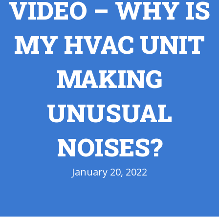
VIDEO – WHY IS
MY HVAC UNIT
MAKING
UNUSUAL
NOISES?
January 20, 2022