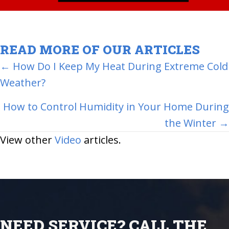
READ MORE OF OUR ARTICLES
POSTS
← How Do I Keep My Heat During Extreme Cold
Weather?
NAVIGATION
How to Control Humidity in Your Home During
the Winter →
View other
Video
articles.
NEED SERVICE? CALL THE