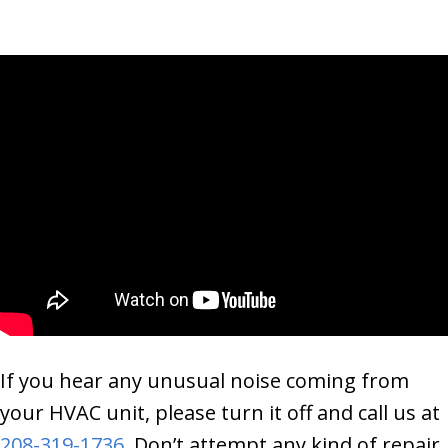
If you hear any unusual noise coming from
your HVAC unit, please turn it off and call us at
208-319-1736
. Don’t attempt any kind of repair