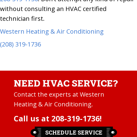
without consulting an HVAC certified
technician first.
Western Heating & Air Conditioning
(208) 319-1736
NEED HVAC SERVICE?
Contact the experts at Western
Heating & Air Conditioning.
Call us at
208-319-1736
!
SCHEDULE SERVICE